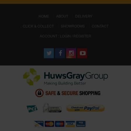
(CURRENT)
HOME
ABOUT
DELIVERY
CLICK & COLLECT
SHOWROOMS
CONTACT
ACCOUNT : LOGIN / REGISTER