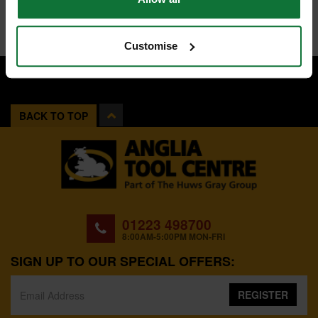
Customise
BACK TO TOP
01223 498700
8:00AM-5:00PM MON-FRI
SIGN UP TO OUR SPECIAL OFFERS:
REGISTER