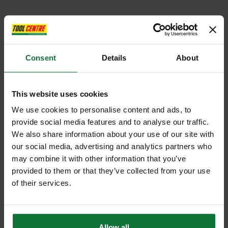
Consent
Details
About
This website uses cookies
We use cookies to personalise content and ads, to
provide social media features and to analyse our traffic.
We also share information about your use of our site with
our social media, advertising and analytics partners who
may combine it with other information that you’ve
provided to them or that they’ve collected from your use
of their services.
Allow all