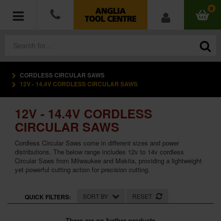
0
CORDLESS CIRCULAR SAWS
POWER TOOLS
12V - 14.4V CORDLESS CIRCULAR SAWS
ACCESSORIES
12V - 14.4V CORDLESS
CIRCULAR SAWS
HAND TOOLS
Cordless Circular Saws come in different sizes and power
distributions. The below range includes 12v to 14v cordless
MEASURING TOOLS
Circular Saws from Milwaukee and Makita, providing a lightweight
yet powerful cutting action for precision cutting.
HARDWARE
SORT BY
RESET
QUICK FILTERS:
WORKWEAR
There are no further products