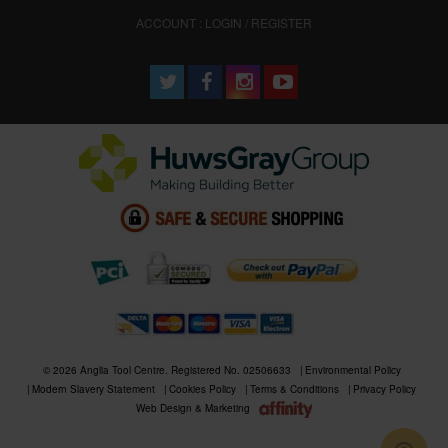
ACCOUNT : LOGIN / REGISTER
© 2026 Anglia Tool Centre. Registered No. 02506633
Environmental Policy
Modern Slavery Statement
Cookies Policy
Terms & Conditions
Privacy Policy
Web Design & Marketing