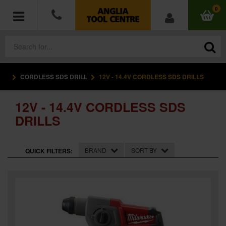
0
CORDLESS SDS DRILL
12V - 14.4V CORDLESS SDS DRILLS
POWER TOOLS
12V - 14.4V CORDLESS SDS
ACCESSORIES
DRILLS
HAND TOOLS
BRAND
SORT BY
QUICK FILTERS:
MEASURING TOOLS
HARDWARE
WORKWEAR