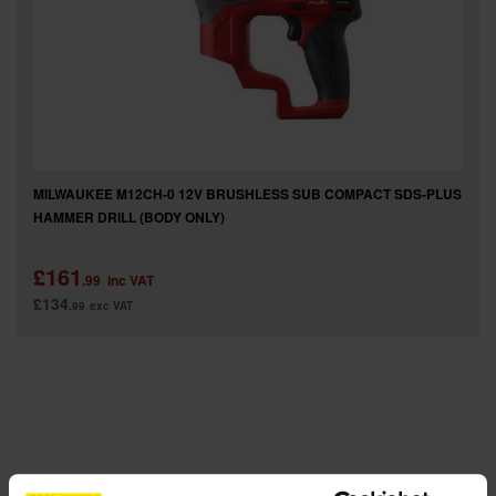
SPECIAL OFFERS
BRANDS
MILWAUKEE M12CH-0 12V BRUSHLESS SUB COMPACT SDS-PLUS
HAMMER DRILL (BODY ONLY)
£161
.99
inc VAT
£134
.99
exc VAT