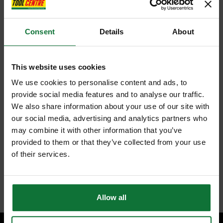
Consent
Details
About
This website uses cookies
We use cookies to personalise content and ads, to
provide social media features and to analyse our traffic.
We also share information about your use of our site with
our social media, advertising and analytics partners who
may combine it with other information that you’ve
provided to them or that they’ve collected from your use
of their services.
Allow all