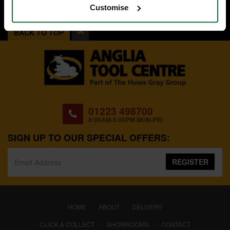
Customise
BACK TO TOP
01223 498700
8:00AM-5:00PM MON-FRI
SIGN UP TO OUR SPECIAL OFFERS:
REGISTER
(CURRENT)
HOME
ABOUT
DELIVERY
CLICK & COLLECT
SHOWROOMS
CONTACT