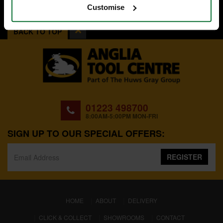
Customise
BACK TO TOP
01223 498700
8:00AM-5:00PM MON-FRI
SIGN UP TO OUR SPECIAL OFFERS:
REGISTER
(CURRENT)
HOME
ABOUT
DELIVERY
CLICK & COLLECT
SHOWROOMS
CONTACT