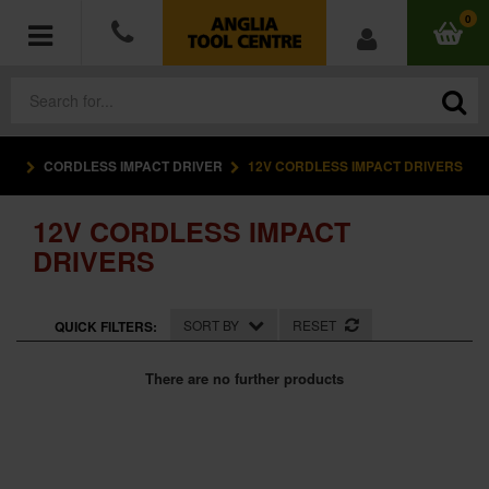
0
CORDLESS IMPACT DRIVER
12V CORDLESS IMPACT DRIVERS
POWER TOOLS
12V CORDLESS IMPACT
ACCESSORIES
DRIVERS
HAND TOOLS
SORT BY
RESET
QUICK FILTERS:
MEASURING TOOLS
There are no further products
HARDWARE
WORKWEAR