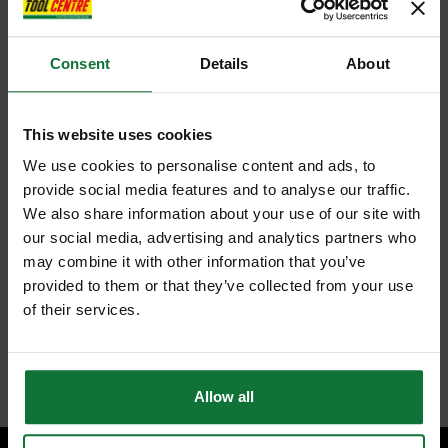
Consent
Details
About
This website uses cookies
We use cookies to personalise content and ads, to
provide social media features and to analyse our traffic.
We also share information about your use of our site with
our social media, advertising and analytics partners who
may combine it with other information that you’ve
provided to them or that they’ve collected from your use
of their services.
Allow all