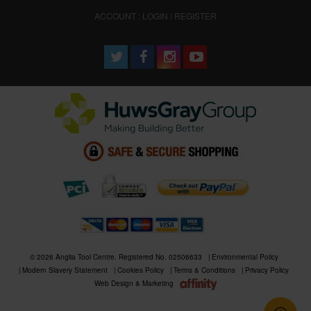
ACCOUNT : LOGIN / REGISTER
© 2026 Anglia Tool Centre. Registered No. 02506633
Environmental Policy
Modern Slavery Statement
Cookies Policy
Terms & Conditions
Privacy Policy
Web Design & Marketing