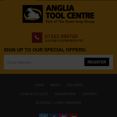
01223 498700
8:00AM-5:00PM MON-FRI
SIGN UP TO OUR SPECIAL OFFERS:
REGISTER
(CURRENT)
HOME
ABOUT
DELIVERY
CLICK & COLLECT
SHOWROOMS
CONTACT
ACCOUNT : LOGIN / REGISTER