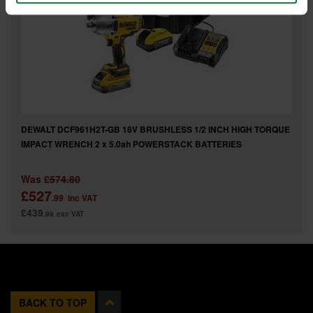
DEWALT DCF961H2T-GB 18V BRUSHLESS 1/2 INCH HIGH TORQUE
IMPACT WRENCH 2 x 5.0ah POWERSTACK BATTERIES
Was
£574.80
£527
.99
inc VAT
£439
.99
exc VAT
BACK TO TOP