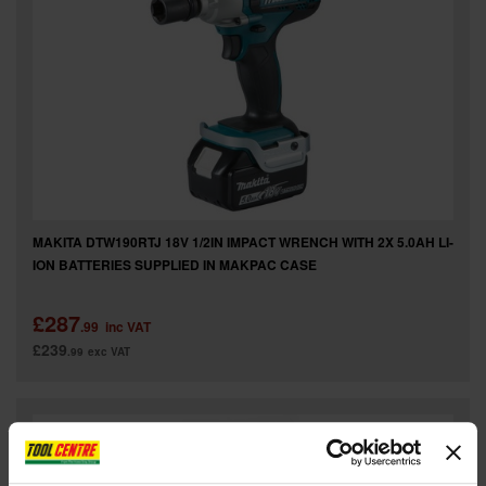
MAKITA DTW190RTJ 18V 1/2IN IMPACT WRENCH WITH 2X 5.0AH LI-
ION BATTERIES SUPPLIED IN MAKPAC CASE
£287
.99
inc VAT
£239
.99
exc VAT