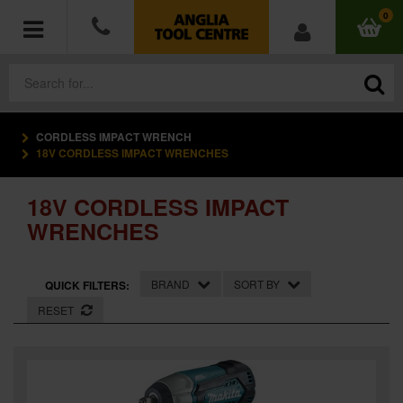
0
CORDLESS IMPACT WRENCH
POWER TOOLS
18V CORDLESS IMPACT WRENCHES
ACCESSORIES
18V CORDLESS IMPACT
WRENCHES
HAND TOOLS
MEASURING TOOLS
BRAND
SORT BY
QUICK FILTERS:
RESET
HARDWARE
WORKWEAR