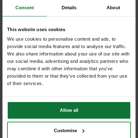
Consent
Details
About
This website uses cookies
We use cookies to personalise content and ads, to
provide social media features and to analyse our traffic.
We also share information about your use of our site with
our social media, advertising and analytics partners who
DEWALT DCF921H2T-GB 18v BRUSHLESS COMPACT IMPACT
may combine it with other information that you’ve
WRENCH (HOG RING) 2 x 5.0ah POWERSTACK BATTERIES
provided to them or that they’ve collected from your use
of their services.
£359
.99
inc VAT
£299
.99
exc VAT
Allow all
Customise