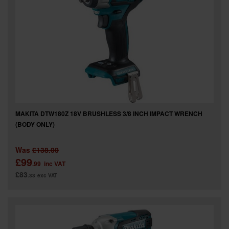
SPECIAL OFFERS
BRANDS
MAKITA DTW180Z 18V BRUSHLESS 3/8 INCH IMPACT WRENCH
(BODY ONLY)
Was
£138.00
£99
.99
inc VAT
£83
.33
exc VAT