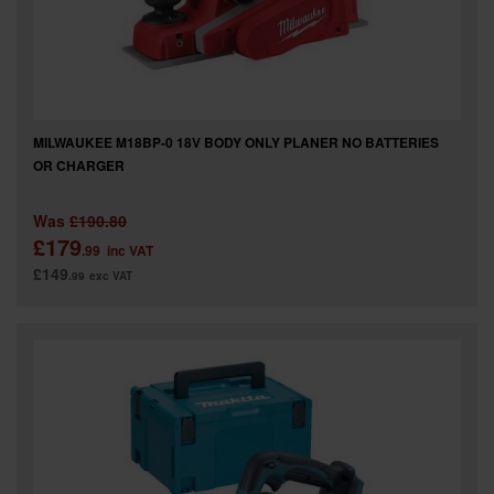
MILWAUKEE M18BP-0 18V BODY ONLY PLANER NO BATTERIES
OR CHARGER
Was
£190.80
£179
.99
inc VAT
£149
.99
exc VAT