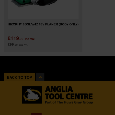
HIKOKI P18DSL/W4Z 18V PLANER (BODY ONLY)
£119
.99
inc VAT
£99
.99
exc VAT
BACK TO TOP