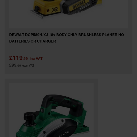
DEWALT DCP580N-XJ 18v BODY ONLY BRUSHLESS PLANER NO
BATTERIES OR CHARGER
£119
.99
inc VAT
£99
.99
exc VAT