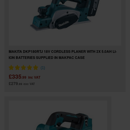
SPECIAL OFFERS
BRANDS
MAKITA DKP180RTJ 18V CORDLESS PLANER WITH 2X 5.0AH LI-
ION BATTERIES SUPPLIED IN MAKPAC CASE
£335
.99
inc VAT
£279
.99
exc VAT