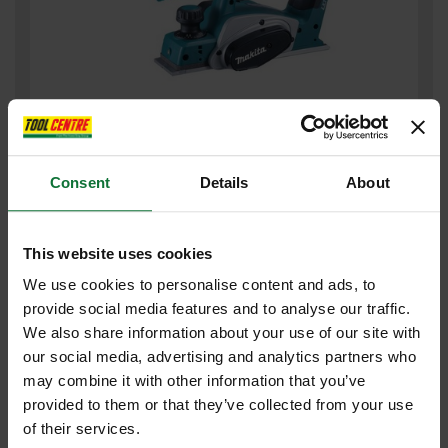
MAKITA DKP180ZJ 18V CORDLESS PLANER (BODY ONLY)
SUPPLIED IN MAKPAC CASE
Consent
Details
About
£179
.99
inc VAT
£149
.99
exc VAT
This website uses cookies
We use cookies to personalise content and ads, to
provide social media features and to analyse our traffic.
We also share information about your use of our site with
our social media, advertising and analytics partners who
may combine it with other information that you’ve
provided to them or that they’ve collected from your use
of their services.