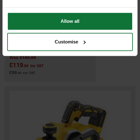
Allow all
MAKITA DKP180Z 18V PLANER (BODY ONLY)
Customise
Was
£155.99
£119
.99
inc VAT
£99
.99
exc VAT