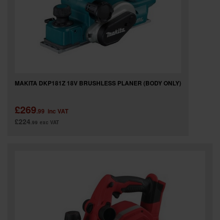
MAKITA DKP181Z 18V BRUSHLESS PLANER (BODY ONLY)
£269
.99
inc VAT
£224
.99
exc VAT