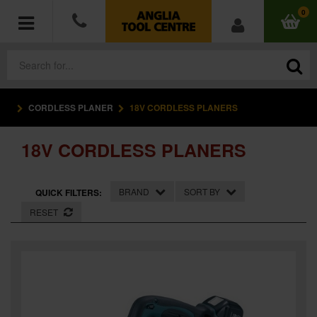
0
CORDLESS PLANER
18V CORDLESS PLANERS
POWER TOOLS
18V CORDLESS PLANERS
ACCESSORIES
HAND TOOLS
BRAND
SORT BY
QUICK FILTERS:
RESET
MEASURING TOOLS
HARDWARE
WORKWEAR