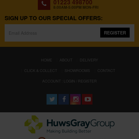
01223 498700
8:00AM-5:00PM MON-FRI
SIGN UP TO OUR SPECIAL OFFERS:
REGISTER
(CURRENT)
HOME
ABOUT
DELIVERY
CLICK & COLLECT
SHOWROOMS
CONTACT
ACCOUNT : LOGIN / REGISTER