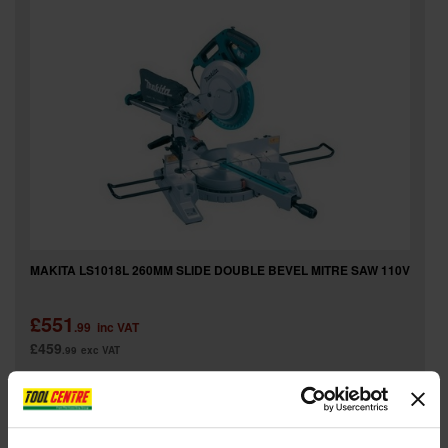
MAKITA LS1018L 260MM SLIDE DOUBLE BEVEL MITRE SAW 110V
£551
.99
inc VAT
£459
.99
exc VAT