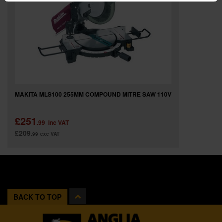
MAKITA MLS100 255MM COMPOUND MITRE SAW 110V
£251
.99
inc VAT
£209
.99
exc VAT
BACK TO TOP