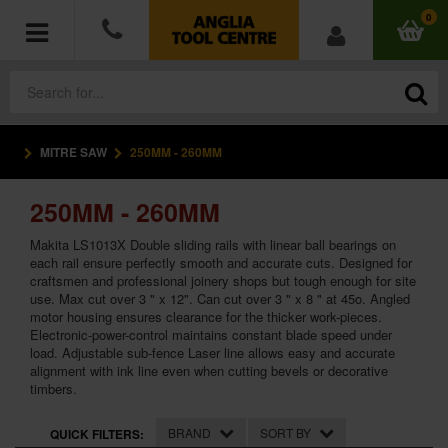
0
MITRE SAW
250MM - 260MM
POWER TOOLS
250MM - 260MM
ACCESSORIES
Makita LS1013X Double sliding rails with linear ball bearings on
HAND TOOLS
each rail ensure perfectly smooth and accurate cuts. Designed for
craftsmen and professional joinery shops but tough enough for site
use. Max cut over 3 " x 12". Can cut over 3 " x 8 " at 45o. Angled
MEASURING TOOLS
motor housing ensures clearance for the thicker work-pieces.
Electronic-power-control maintains constant blade speed under
load. Adjustable sub-fence Laser line allows easy and accurate
HARDWARE
alignment with ink line even when cutting bevels or decorative
timbers.
WORKWEAR
BRAND
SORT BY
QUICK FILTERS: