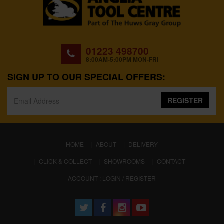
01223 498700
8:00AM-5:00PM MON-FRI
SIGN UP TO OUR SPECIAL OFFERS:
REGISTER
(CURRENT)
HOME
ABOUT
DELIVERY
CLICK & COLLECT
SHOWROOMS
CONTACT
ACCOUNT : LOGIN / REGISTER