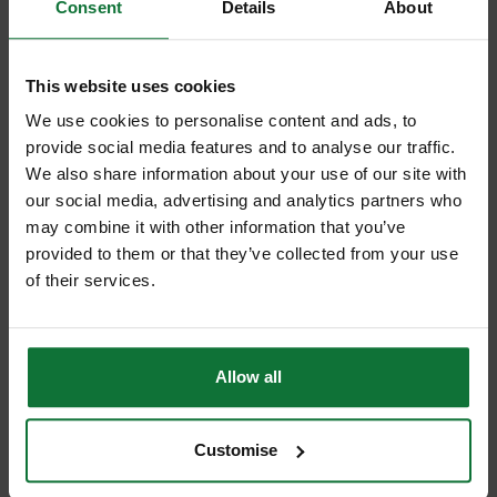
Consent
Details
About
This website uses cookies
We use cookies to personalise content and ads, to
provide social media features and to analyse our traffic.
We also share information about your use of our site with
our social media, advertising and analytics partners who
may combine it with other information that you’ve
provided to them or that they’ve collected from your use
MAKITA MLS100 255MM COMPOUND MITRE SAW 240V
of their services.
£251
.99
inc VAT
£209
.99
exc VAT
Allow all
Customise