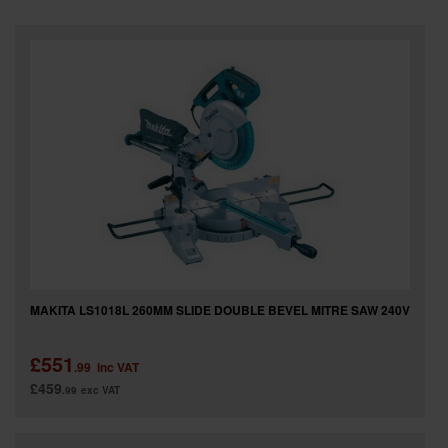
SPECIAL OFFERS
BRANDS
MAKITA LS1018L 260MM SLIDE DOUBLE BEVEL MITRE SAW 240V
£551
.99
inc VAT
£459
.99
exc VAT