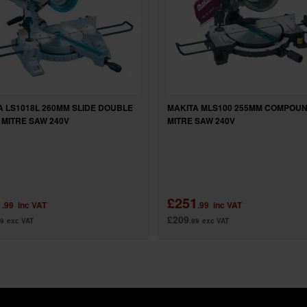
A LS1018L 260MM SLIDE DOUBLE
MAKITA MLS100 255MM COMPOU
 MITRE SAW 240V
MITRE SAW 240V
1
£251
.99
inc VAT
.99
inc VAT
£209
99
exc VAT
.99
exc VAT