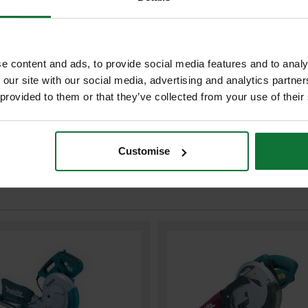
MAKITA B-32530 TCT SAW BLA
WOOD 260X30X70T
£587.98
Price:
inc VAT
e content and ads, to provide social media features and to analy
ADD BOTH TO BASKE
 our site with our social media, advertising and analytics partn
 provided to them or that they’ve collected from your use of their
Customise