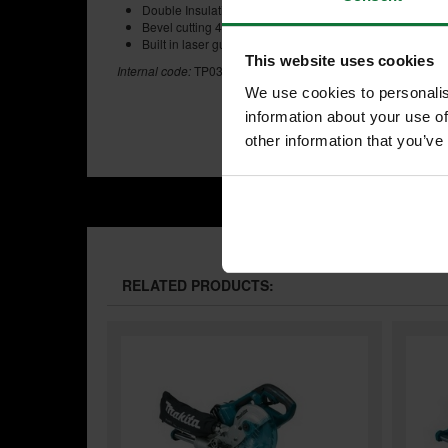
Double Insulation
Bevel cutting 45 degrees left and right
Built in laser guide
This website uses cookies
Internal code:
TP030700-A
We use cookies to personalis
information about your use of
other information that you’ve
RELATED PRODUCTS: