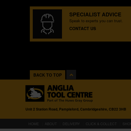
SPECIALIST ADVICE
Speak to experts you can trust.
CONTACT US
BACK TO TOP
Unit 2 Station Road, Pampisford, Cambridgeshire, CB22 3HB
(CURRENT)
HOME
ABOUT
DELIVERY
CLICK & COLLECT
SHO