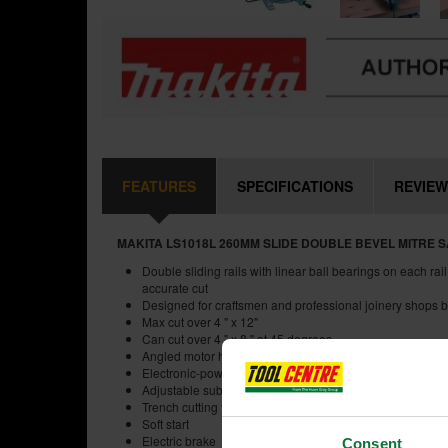
FEATURES
SPECIFICATIONS
REVIEW
MAKITA LS1018L 260MM SLIDE DOUBLE BEVEL MITRE S
Double sliding rails with linear ball bearings on each ra
accurate cut
Designed for craftsmen and professional joinery shops b
Max cut over 4 " x 12"
Can cut over 4 " x 8 " at 45 degrees
Angled motor housing ensures clearance for the thicker
Electronic-power-control maintains constant blade spee
Adjustable sub-fence
Trench cutting facility
Soft start
Electric brake
Consent