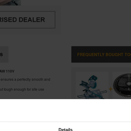
S
FREQUENTLY BOUGHT T
AW 11
0V
il ensures a perfectly smooth and
+
ut tough enough for site use
 work-pieces
d under load
MAKITA LS1018L 260MM SLIDE
BEVEL MITRE SAW 110V
and
Details