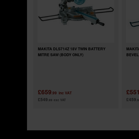
MAKITA DLS714Z 18V TWIN BATTERY
MAKIT
MITRE SAW (BODY ONLY)
BEVEL
£659
£55
.99
inc VAT
£549
£459
.99
exc VAT
.