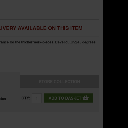
IVERY AVAILABLE ON THIS ITEM
ance for the thicker work-pieces. Bevel cutting 45 degrees
STORE
COLLECTION
QTY:
ADD TO BASKET
ning