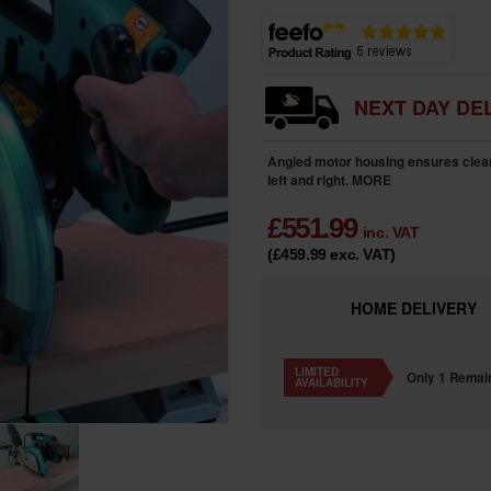
NEXT DAY DEL
Angled motor housing ensures clear
left and right.
MORE
£
551.99
inc. VAT
(£459.99
exc. VAT
)
HOME
DELIVERY
LIMITED
Only 1 Remai
AVAILABILITY