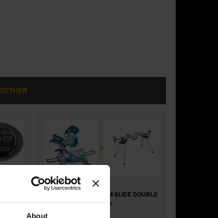
OGETHER
+
 DOUBLE
MAKITA LS1018L 260MM SLIDE DOUBLE
BEVEL MITRE SAW 110V
and
About