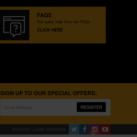
FAQS
Get quick help from our FAQs.
CLICK HERE
SIGN UP TO OUR SPECIAL OFFERS:
REGISTER
ACCOUNT : LOGIN / REGISTER