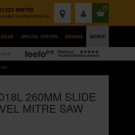
01223 498700
0
8:00AM-5:00PM MON-FRI
KWEAR
SPECIAL OFFERS
BRANDS
ADVICE
ILABLE*
110V
018L 260MM SLIDE
VEL MITRE SAW