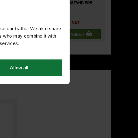
DE FOR
MAKITA DEBWST06 LEGSTAND FOR
MAKITA MITRE SAWS
£695.98
Price:
inc VAT
se our traffic. We also share
T
ADD BOTH TO BASKET
ers who may combine it with
 services.
Allow all