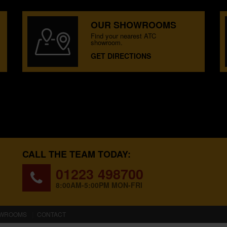
OUR SHOWROOMS
Find your nearest ATC
showroom.
GET DIRECTIONS
CALL THE TEAM TODAY:
01223 498700
8:00AM-5:00PM MON-FRI
WROOMS
CONTACT