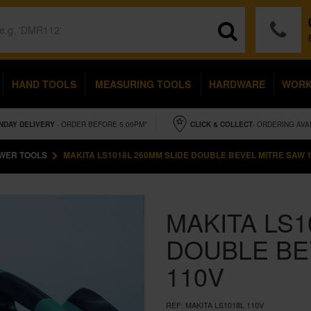
HAND TOOLS
MEASURING TOOLS
HARDWARE
WOR
NDAY
DELIVERY
- ORDER BEFORE 5.00PM*
CLICK & COLLECT
- ORDERING AVA
WER TOOLS
MAKITA LS1018L 260MM SLIDE DOUBLE BEVEL MITRE SAW 
MAKITA LS1
DOUBLE BE
110V
REF:
MAKITA LS1018L 110V