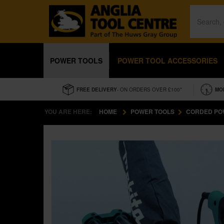
POWER TOOLS
POWER TOOL ACCESSORIES
FREE DELIVERY
- ON ORDERS OVER £100*
MO
YOU ARE HERE:
HOME
POWER TOOLS
CORDED PO