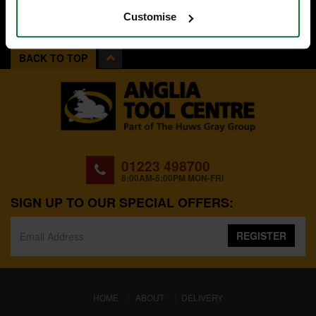
Customise
BACK TO TOP
01223 498700
8:00AM-5:00PM MON-FRI
SIGN UP TO OUR SPECIAL OFFERS:
REGISTER
(CURRENT)
HOME
ABOUT
DELIVERY