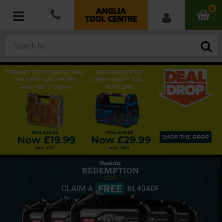
0
POWER TOOLS
ACCESSORIES
HAND TOOLS
MEASURING TOOLS
HARDWARE
WORKWEAR