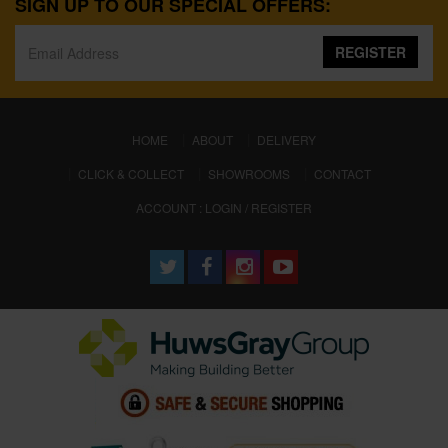
SIGN UP TO OUR SPECIAL OFFERS:
REGISTER
(CURRENT)
HOME
ABOUT
DELIVERY
CLICK & COLLECT
SHOWROOMS
CONTACT
ACCOUNT : LOGIN / REGISTER