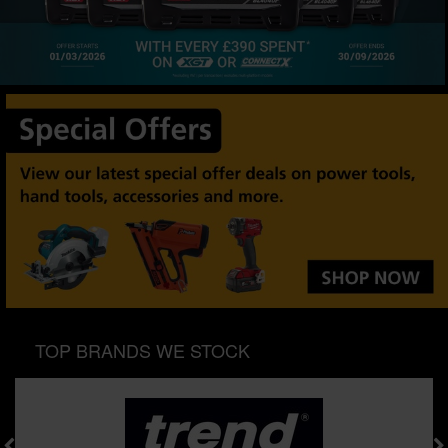
SPECIAL OFFERS
BRANDS
TOP BRANDS WE STOCK