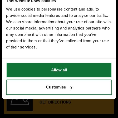
This website uses cookies
We use cookies to personalise content and ads, to
£143
.99
inc VAT
provide social media features and to analyse our traffic.
£119
.99
exc VAT
We also share information about your use of our site with
our social media, advertising and analytics partners who
may combine it with other information that you’ve
provided to them or that they’ve collected from your use
of their services.
SPECIALIST ADVICE
Speak to experts you can trust.
CONTACT US
Allow all
Customise
OUR SHOWROOMS
Find your nearest ATC showroom.
GET DIRECTIONS