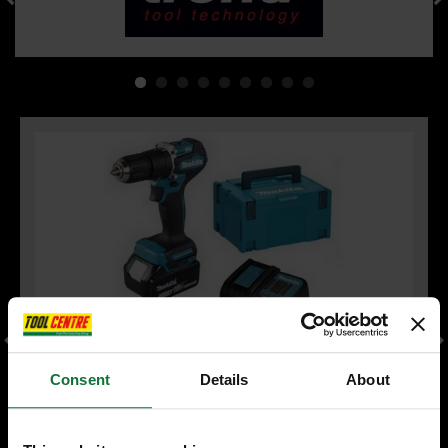
Consent
Details
About
MAKITA DHP487RFJ 18V LXT BRUSHLESS COMBI HAMMER
DRILL 2 x 3.0ah LI-ION BATTERIES & CHARGER INCLUDES
MAKPAK CARRY CASE