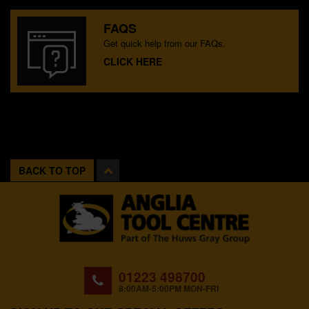
FAQS
Get quick help from our FAQs.
CLICK HERE
BACK TO TOP
01223 498700
8:00AM-5:00PM MON-FRI