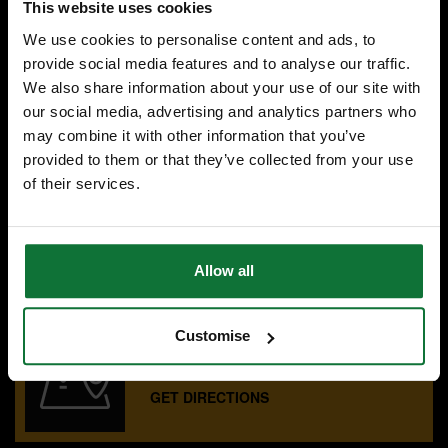
This website uses cookies
We use cookies to personalise content and ads, to
£143
.99
inc VAT
provide social media features and to analyse our traffic.
£119
.99
exc VAT
We also share information about your use of our site with
our social media, advertising and analytics partners who
may combine it with other information that you’ve
provided to them or that they’ve collected from your use
of their services.
SPECIALIST ADVICE
Speak to experts you can trust.
CONTACT US
Allow all
Customise
OUR SHOWROOMS
Find your nearest ATC showroom.
GET DIRECTIONS