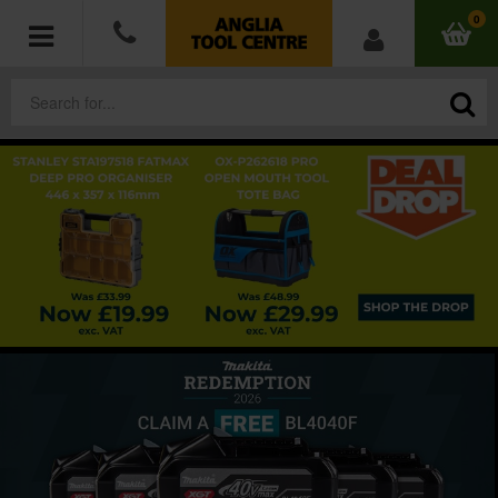
0
POWER TOOLS
ACCESSORIES
HAND TOOLS
MEASURING TOOLS
HARDWARE
WORKWEAR