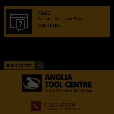
FAQS
Get quick help from our FAQs.
CLICK HERE
BACK TO TOP
01223 498700
8:00AM-5:00PM MON-FRI