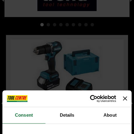
Consent
Details
About
MAKITA DHP487RFJ 18V LXT BRUSHLESS COMBI HAMMER
DRILL 2 x 3.0ah LI-ION BATTERIES & CHARGER INCLUDES
MAKPAK CARRY CASE