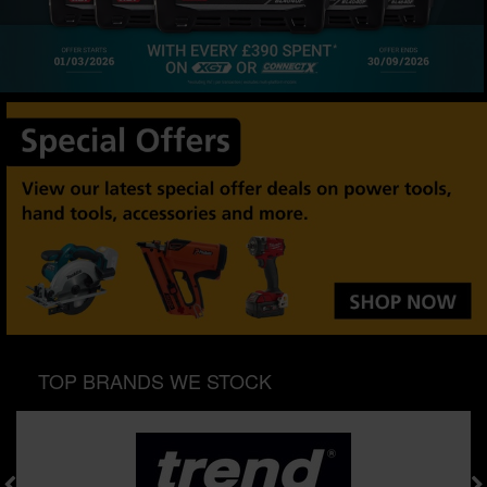
SPECIAL OFFERS
BRANDS
TOP BRANDS WE STOCK