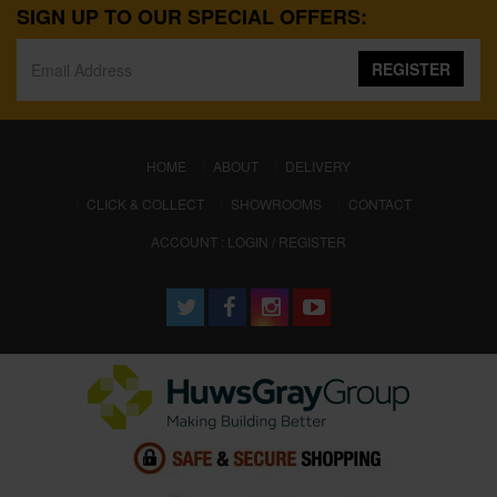
SIGN UP TO OUR SPECIAL OFFERS:
REGISTER
(CURRENT)
HOME
ABOUT
DELIVERY
CLICK & COLLECT
SHOWROOMS
CONTACT
ACCOUNT : LOGIN / REGISTER