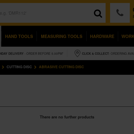
HAND TOOLS
MEASURING TOOLS
HARDWARE
WOR
NDAY
DELIVERY
- ORDER BEFORE 5.00PM*
CLICK & COLLECT
- ORDERING AVA
CUTTING DISC
ABRASIVE CUTTING DISC
There are no further products