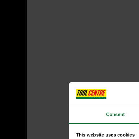
Consent
This website uses cookies