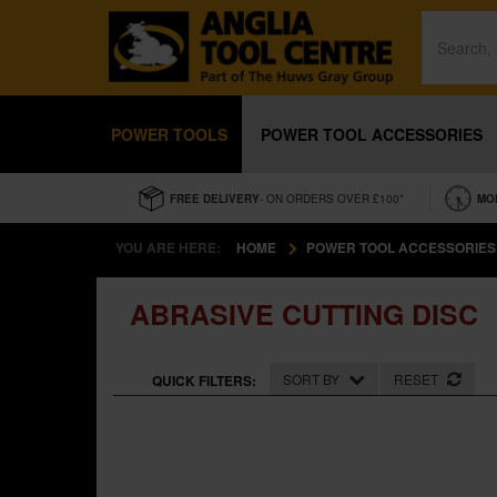
POWER TOOLS
POWER TOOL ACCESSORIES
FREE DELIVERY
- ON ORDERS OVER £100*
MO
YOU ARE HERE:
HOME
POWER TOOL ACCESSORIES
ABRASIVE CUTTING DISC
SORT BY
RESET
QUICK FILTERS: