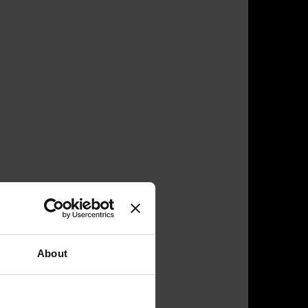
About