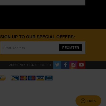
SIGN UP TO OUR SPECIAL OFFERS:
REGISTER
ACCOUNT : LOGIN / REGISTER