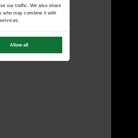
se our traffic. We also share
ers who may combine it with
 services.
Allow all