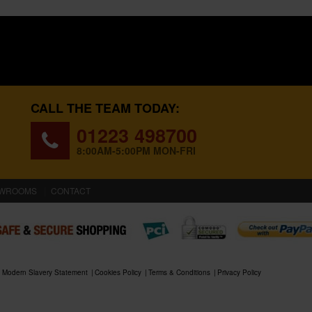
CALL THE TEAM TODAY:
01223 498700
8:00AM-5:00PM MON-FRI
WROOMS
CONTACT
Modern Slavery Statement
Cookies Policy
Terms & Conditions
Privacy Policy