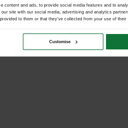
e content and ads, to provide social media features and to analy
 our site with our social media, advertising and analytics partn
 provided to them or that they’ve collected from your use of their
Customise