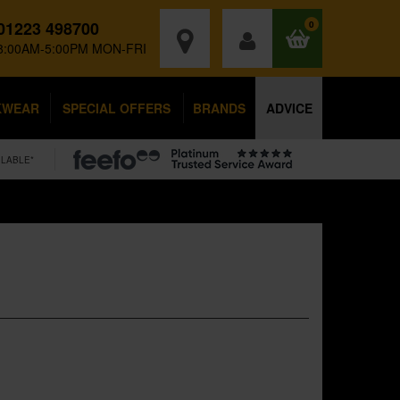
01223 498700
0
8:00AM-5:00PM MON-FRI
KWEAR
SPECIAL OFFERS
BRANDS
ADVICE
ILABLE*