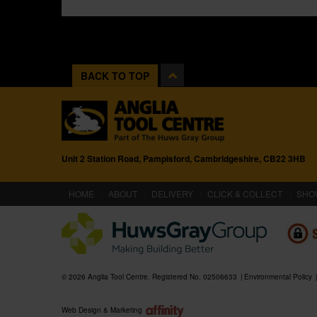
BACK TO TOP
Unit 2 Station Road, Pampisford, Cambridgeshire, CB22 3HB
(CURRENT)
HOME
ABOUT
DELIVERY
CLICK & COLLECT
SHO
© 2026 Anglia Tool Centre. Registered No. 02506633
Environmental Policy
Web Design & Marketing