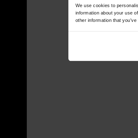
We use cookies to personalis
information about your use of
other information that you’ve