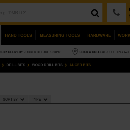
HAND TOOLS
MEASURING TOOLS
HARDWARE
WOR
NDAY
DELIVERY
- ORDER BEFORE 5.00PM*
CLICK & COLLECT
- ORDERING AVA
DRILL BITS
WOOD DRILL BITS
AUGER BITS
SORT BY
TYPE