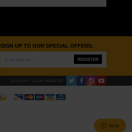
SIGN UP TO OUR SPECIAL OFFERS:
REGISTER
ACCOUNT : LOGIN / REGISTER