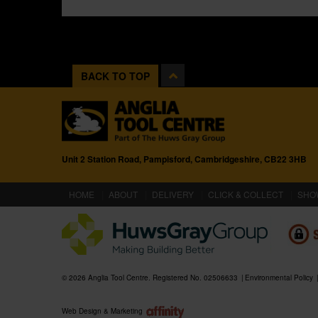
BACK TO TOP
Unit 2 Station Road, Pampisford, Cambridgeshire, CB22 3HB
(CURRENT)
HOME
ABOUT
DELIVERY
CLICK & COLLECT
SHO
© 2026 Anglia Tool Centre. Registered No. 02506633
Environmental Policy
Web Design & Marketing