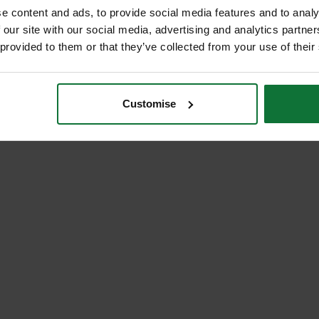
e content and ads, to provide social media features and to analy
 our site with our social media, advertising and analytics partn
 provided to them or that they’ve collected from your use of their
Customise