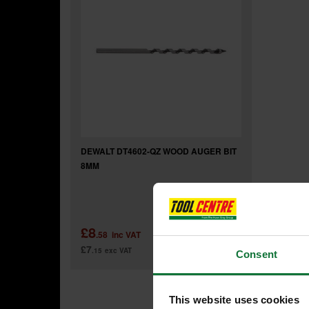
DEWALT DT4602-QZ WOOD AUGER BIT
8MM
£8
.58
inc VAT
£7
.15
exc VAT
Consent
This website uses cookies