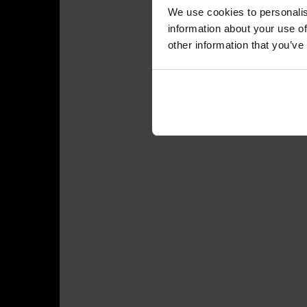
We use cookies to personalis
information about your use of
other information that you’ve