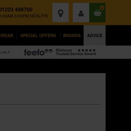
01223 498700
0
8:00AM-5:00PM MON-FRI
KWEAR
SPECIAL OFFERS
BRANDS
ADVICE
ILABLE*