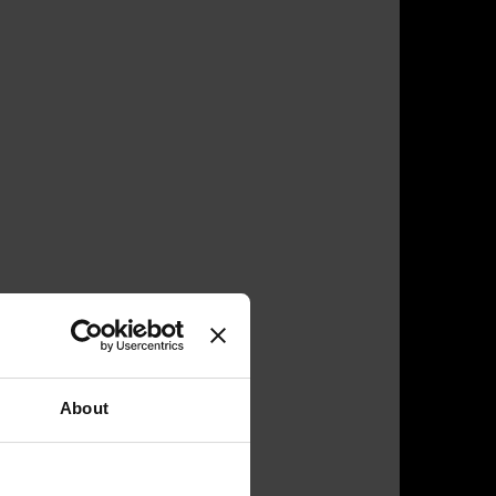
About