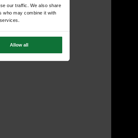
se our traffic. We also share
ers who may combine it with
 services.
Allow all