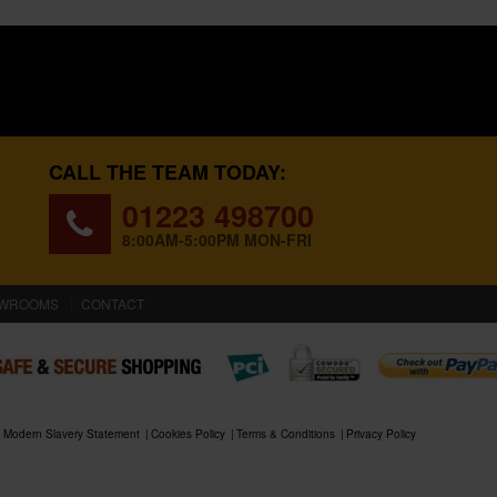
CALL THE TEAM TODAY:
01223 498700
8:00AM-5:00PM MON-FRI
WROOMS
CONTACT
Modern Slavery Statement
Cookies Policy
Terms & Conditions
Privacy Policy