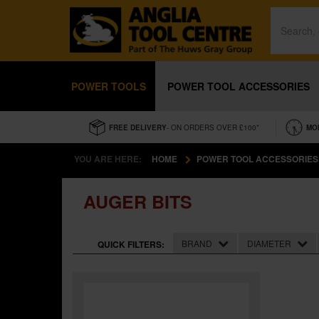
POWER TOOLS
POWER TOOL ACCESSORIES
FREE DELIVERY
- ON ORDERS OVER £100*
MO
YOU ARE HERE:
HOME
POWER TOOL ACCESSORIES
AUGER BITS
BRAND
DIAMETER
QUICK FILTERS: