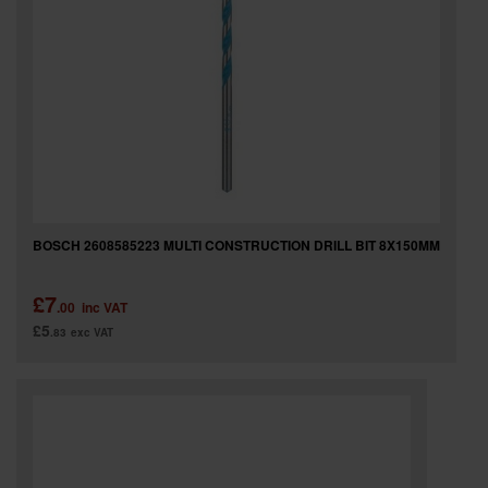
BOSCH 2608585223 MULTI CONSTRUCTION DRILL BIT 8X150MM
£7
.00
inc VAT
£5
.83
exc VAT