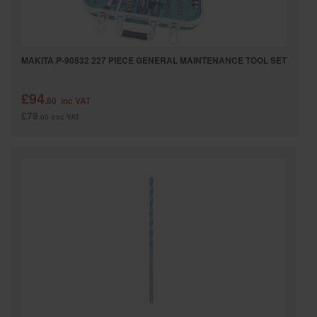
MAKITA P-90532 227 PIECE GENERAL MAINTENANCE TOOL SET
£94
.80
inc VAT
£79
.00
exc VAT