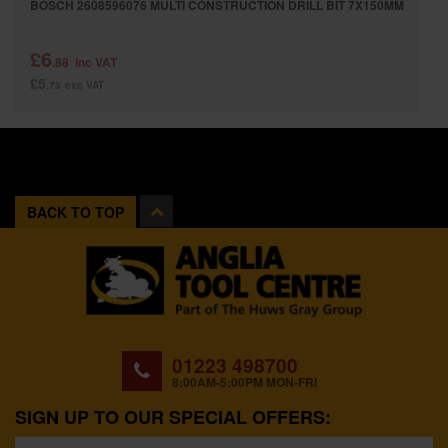
BOSCH 2608596076 MULTI CONSTRUCTION DRILL BIT 7X150MM
£6
.88
inc VAT
£5
.73
exc VAT
BACK TO TOP
01223 498700
8:00AM-5:00PM MON-FRI
SIGN UP TO OUR SPECIAL OFFERS: