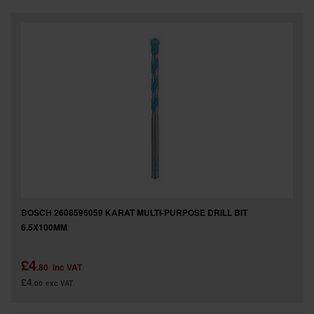
SPECIAL OFFERS
BRANDS
BOSCH 2608596059 KARAT MULTI-PURPOSE DRILL BIT
6.5X100MM
£4
.80
inc VAT
£4
.00
exc VAT