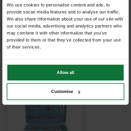
We use cookies to personalise content and ads, to
provide social media features and to analyse our traffic.
We also share information about your use of our site with
our social media, advertising and analytics partners who
may combine it with other information that you’ve
provided to them or that they’ve collected from your use
DEWALT DT6674-QZ 5.5X85MM EXTREME MASONRY DRILL BIT
of their services.
£1
.50
inc VAT
£1
.25
exc VAT
Allow all
Customise