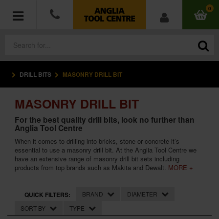
0
DRILL BITS
MASONRY DRILL BIT
POWER TOOLS
MASONRY DRILL BIT
ACCESSORIES
For the best quality drill bits, look no further than
Anglia Tool Centre
HAND TOOLS
When it comes to drilling into bricks, stone or concrete it’s
essential to use a masonry drill bit. At the Anglia Tool Centre we
MEASURING TOOLS
have an extensive range of masonry drill bit sets including
products from top brands such as Makita and Dewalt.
MORE +
HARDWARE
BRAND
DIAMETER
QUICK FILTERS:
WORKWEAR
SORT BY
TYPE