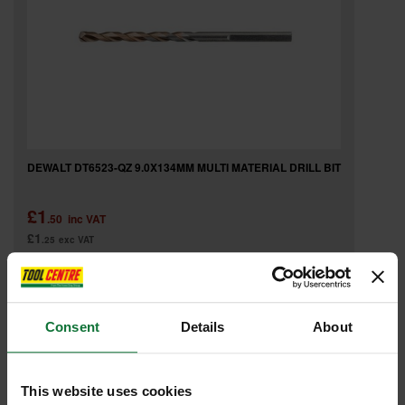
DEWALT DT6523-QZ 9.0X134MM MULTI MATERIAL DRILL BIT
£1
.50
inc VAT
£1
.25
exc VAT
Consent
Details
About
This website uses cookies