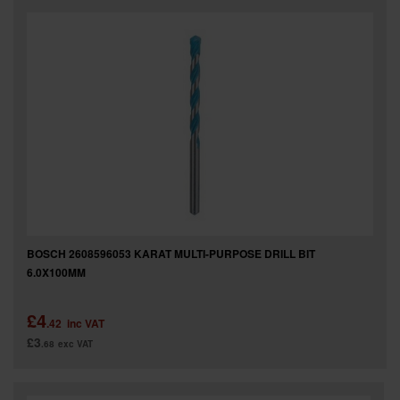
BOSCH 2608596053 KARAT MULTI-PURPOSE DRILL BIT
6.0X100MM
£4
.42
inc VAT
£3
.68
exc VAT