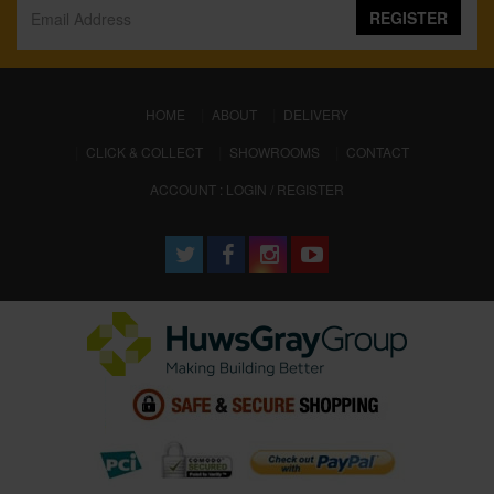
REGISTER
(CURRENT)
HOME
ABOUT
DELIVERY
CLICK & COLLECT
SHOWROOMS
CONTACT
ACCOUNT : LOGIN / REGISTER