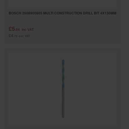
BOSCH 2608900605 MULTI CONSTRUCTION DRILL BIT 4X130MM
£5
.64
inc VAT
£4
.70
exc VAT