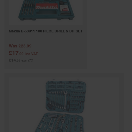
Makita B-53811 100 PIECE DRILL & BIT SET
Was
£23.99
£17
.99
inc VAT
£14
.99
exc VAT