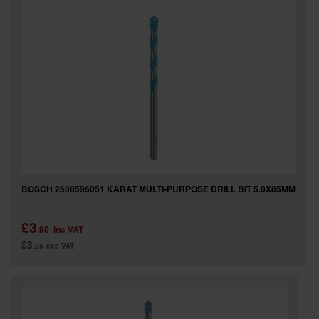
BOSCH 2608596051 KARAT MULTI-PURPOSE DRILL BIT 5.0X85MM
£3
.90
inc VAT
£3
.25
exc VAT