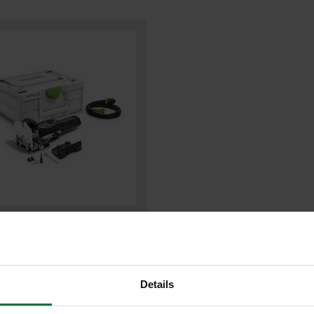
ol 576415 DF500 Q-PLUS DOMINO
ER 240V
Details
9
.99
inc VAT