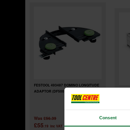
FESTOOL 493487 DOMINO LONGITUDE
Festo
ADAPTOR (DF500 / DF700)
JOINT
Was
£56.39
Consent
£55
£95
.19
inc VAT