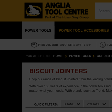
POWER TOOLS
POWER TOOL ACCESSORIES
FREE DELIVERY
- ON ORDERS OVER £100*
TUE
YOU ARE HERE:
HOME
POWER TOOLS
CORDED 
BISCUIT JOINTERS
Shop our range of Biscuit Jointers from the leading brand
With over 100 years of experience in the
power tools
indu
matter what your needs. With brands such as
Trend
,
Mak
BRAND
VOLTAGE
QUICK FILTERS: