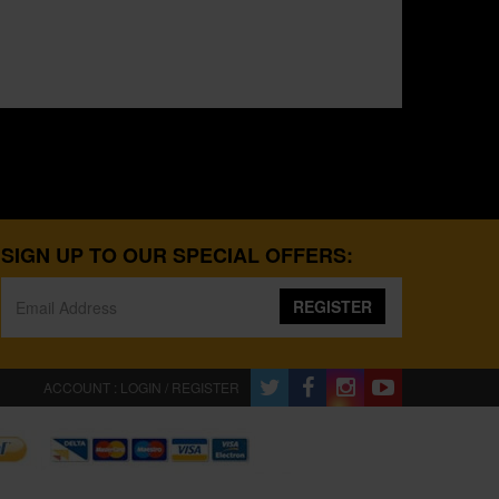
SIGN UP TO OUR SPECIAL OFFERS:
REGISTER
ACCOUNT : LOGIN / REGISTER