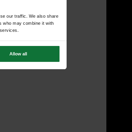
se our traffic. We also share
ers who may combine it with
 services.
Allow all