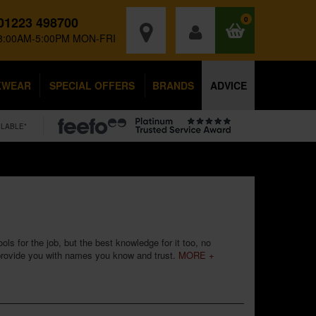
01223 498700
0
8:00AM-5:00PM MON-FRI
KWEAR
SPECIAL OFFERS
BRANDS
ADVICE
ILABLE*
ls for the job, but the best knowledge for it too, no
 provide you with names you know and trust.
MORE +