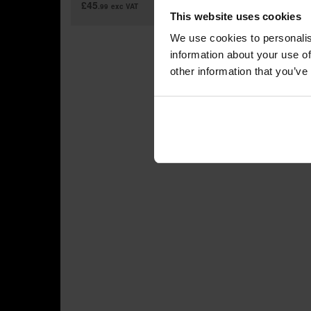
£45
£799
.99
exc VAT
.
This website uses cookies
We use cookies to personalis
information about your use of
other information that you’ve