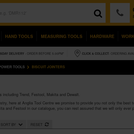
HAND TOOLS
MEASURING TOOLS
HARDWARE
WOR
SDAY
DELIVERY
- ORDER BEFORE 5.00PM*
CLICK & COLLECT
- ORDERING AVA
POWER TOOLS
BISCUIT JOINTERS
s including Trend, Festool, Makita and Dewalt.
stry, here at Anglia Tool Centre we promise to provide you not only the best too
ita
and
Festool
in our catalogue, you can rest assured that we will only ever
SORT BY
RESET