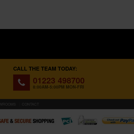
CALL THE TEAM TODAY:
01223 498700
8:00AM-5:00PM MON-FRI
WROOMS
CONTACT