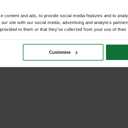
99
exc VAT
e content and ads, to provide social media features and to analy
 our site with our social media, advertising and analytics partn
 provided to them or that they’ve collected from your use of their
Customise