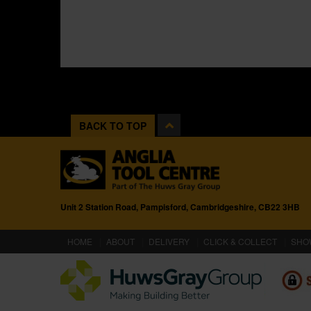
BACK TO TOP
Unit 2 Station Road, Pampisford, Cambridgeshire, CB22 3HB
(CURRENT)
HOME
ABOUT
DELIVERY
CLICK & COLLECT
SHO