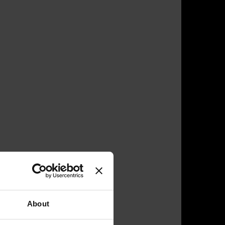
About