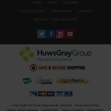
(CURRENT)
HOME
ABOUT
DELIVERY
CLICK & COLLECT
SHOWROOMS
CONTACT
ACCOUNT : LOGIN / REGISTER
© 2026 Anglia Tool Centre. Registered No. 02506633
Environmental Policy
Modern Slavery Statement
Cookies Policy
Terms & Conditions
Privacy Policy