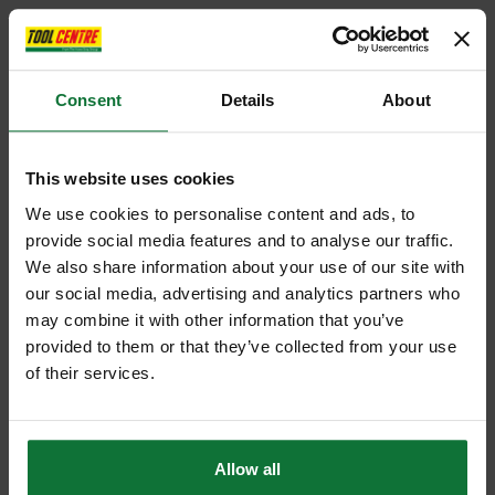
Consent
Details
About
This website uses cookies
We use cookies to personalise content and ads, to
provide social media features and to analyse our traffic.
We also share information about your use of our site with
our social media, advertising and analytics partners who
may combine it with other information that you’ve
provided to them or that they’ve collected from your use
of their services.
Allow all