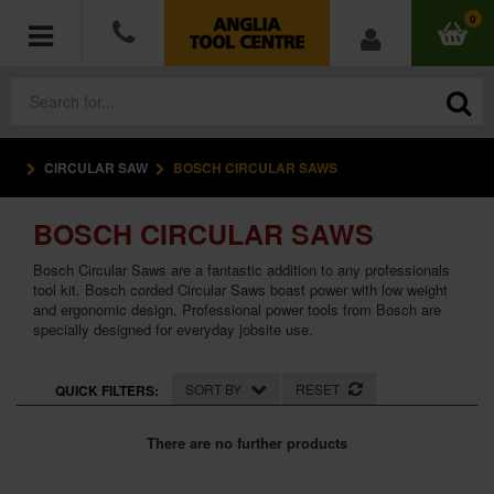
0
CIRCULAR SAW
BOSCH CIRCULAR SAWS
POWER TOOLS
BOSCH CIRCULAR SAWS
ACCESSORIES
Bosch Circular Saws are a fantastic addition to any professionals
HAND TOOLS
tool kit. Bosch corded Circular Saws boast power with low weight
and ergonomic design. Professional power tools from Bosch are
specially designed for everyday jobsite use.
MEASURING TOOLS
SORT BY
RESET
QUICK FILTERS:
HARDWARE
There are no further products
WORKWEAR