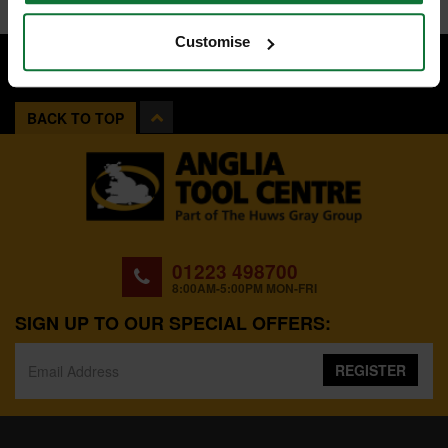
Customise
BACK TO TOP
01223 498700
8:00AM-5:00PM MON-FRI
SIGN UP TO OUR SPECIAL OFFERS:
REGISTER