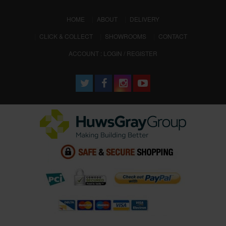
(CURRENT)
HOME
ABOUT
DELIVERY
CLICK & COLLECT
SHOWROOMS
CONTACT
ACCOUNT : LOGIN / REGISTER