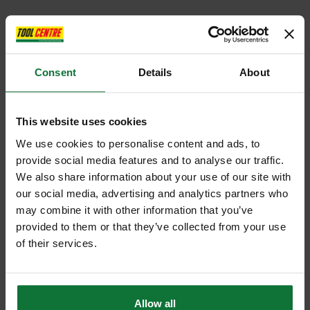
Consent
Details
About
This website uses cookies
We use cookies to personalise content and ads, to
provide social media features and to analyse our traffic.
We also share information about your use of our site with
our social media, advertising and analytics partners who
may combine it with other information that you’ve
provided to them or that they’ve collected from your use
of their services.
Allow all