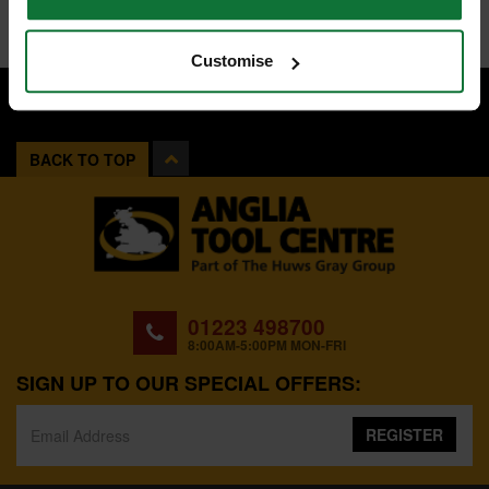
Customise
BACK TO TOP
01223 498700
8:00AM-5:00PM MON-FRI
SIGN UP TO OUR SPECIAL OFFERS:
REGISTER