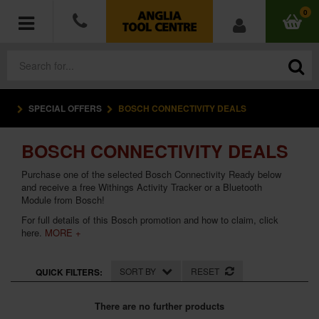
0
SPECIAL OFFERS
BOSCH CONNECTIVITY DEALS
POWER TOOLS
BOSCH CONNECTIVITY DEALS
ACCESSORIES
Purchase one of the selected Bosch Connectivity Ready below
HAND TOOLS
and receive a free Withings Activity Tracker or a Bluetooth
Module from Bosch!
For full details of this Bosch promotion and how to claim,
click
MEASURING TOOLS
here
.
MORE +
HARDWARE
SORT BY
RESET
QUICK FILTERS:
WORKWEAR
There are no further products