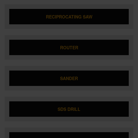
RECIPROCATING SAW
ROUTER
SANDER
SDS DRILL