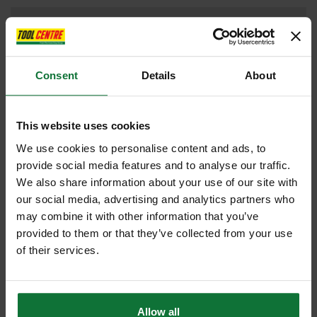
DRILL DRIVERS
Consent
Details
About
DUST EXTRACTORS
This website uses cookies
We use cookies to personalise content and ads, to
provide social media features and to analyse our traffic.
IMPACT DRIVER
We also share information about your use of our site with
our social media, advertising and analytics partners who
may combine it with other information that you’ve
provided to them or that they’ve collected from your use
JIGSAW
of their services.
Allow all