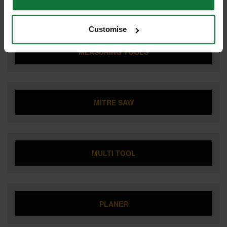
JOBSITE RADIO
Customise
MEASURING TOOLS
MITRE SAW
MULTI TOOL
PLANER