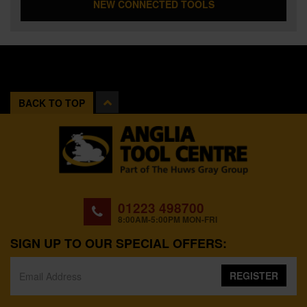
NEW CONNECTED TOOLS
BACK TO TOP
01223 498700
8:00AM-5:00PM MON-FRI
SIGN UP TO OUR SPECIAL OFFERS:
REGISTER