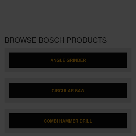
BROWSE BOSCH PRODUCTS
ANGLE GRINDER
CIRCULAR SAW
COMBI HAMMER DRILL