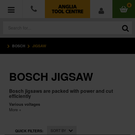
0
BOSCH
JIGSAW
POWER TOOLS
ACCESSORIES
BOSCH JIGSAW
HAND TOOLS
Bosch jigsaws are packed with power and cut
MEASURING TOOLS
efficiently
Various voltages
HARDWARE
More +
WORKWEAR
SORT BY
QUICK FILTERS: