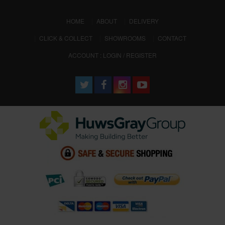
(CURRENT)
HOME
ABOUT
DELIVERY
CLICK & COLLECT
SHOWROOMS
CONTACT
ACCOUNT : LOGIN / REGISTER