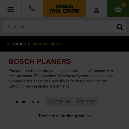
0
PLANER
BOSCH PLANERS
POWER TOOLS
BOSCH PLANERS
ACCESSORIES
Planers from Bosch are particularly powerful, and impress with
HAND TOOLS
their precision. The patented Woodrazor System impresses with
extreme blade sharpness and allows for fast blade changes
without time-consuming adjustments.
MEASURING TOOLS
SORT BY
RESET
QUICK FILTERS:
HARDWARE
There are no further products
WORKWEAR