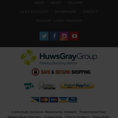
(CURRENT)
HOME
ABOUT
DELIVERY
CLICK & COLLECT
SHOWROOMS
CONTACT
ACCOUNT : LOGIN / REGISTER
© 2026 Anglia Tool Centre. Registered No. 02506633
Environmental Policy
Modern Slavery Statement
Cookies Policy
Terms & Conditions
Privacy Policy