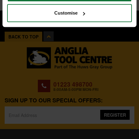
Customise
BACK TO TOP
01223 498700
8:00AM-5:00PM MON-FRI
SIGN UP TO OUR SPECIAL OFFERS:
REGISTER