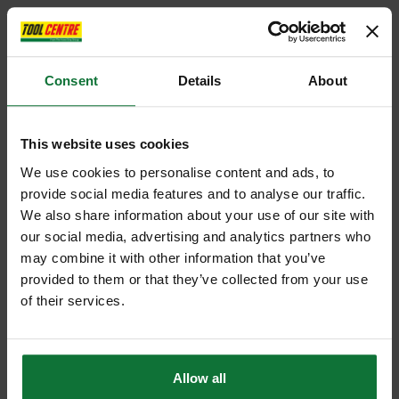
Consent
Details
About
This website uses cookies
We use cookies to personalise content and ads, to
provide social media features and to analyse our traffic.
We also share information about your use of our site with
our social media, advertising and analytics partners who
may combine it with other information that you’ve
provided to them or that they’ve collected from your use
of their services.
Allow all