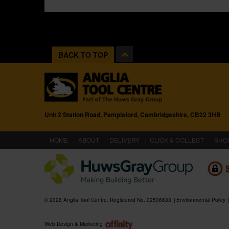
BACK TO TOP
Unit 2 Station Road, Pampisford, Cambridgeshire, CB22 3HB
(CURRENT)
HOME
ABOUT
DELIVERY
CLICK & COLLECT
SHO
© 2026 Anglia Tool Centre. Registered No. 02506633
Environmental Policy
Web Design & Marketing