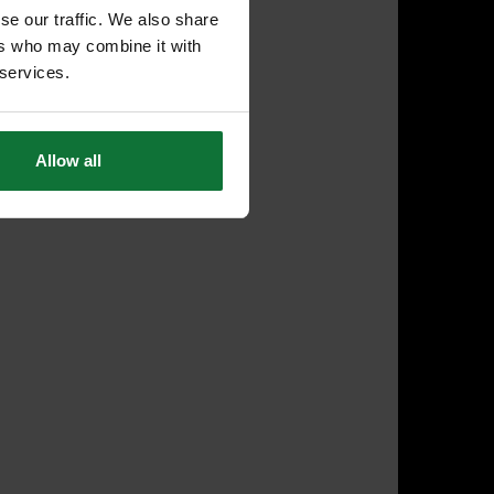
se our traffic. We also share
ers who may combine it with
 services.
Allow all