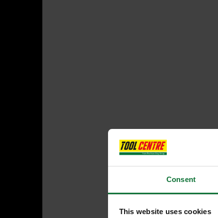
Consent
This website uses cookies