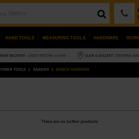
HAND TOOLS
MEASURING TOOLS
HARDWARE
WOR
SDAY
DELIVERY
- ORDER BEFORE 5.00PM*
CLICK & COLLECT
- ORDERING AVA
POWER TOOLS
SANDER
BOSCH SANDERS
There are no further products