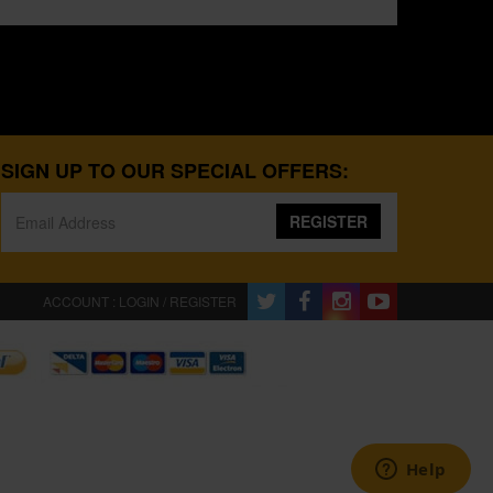
SIGN UP TO OUR SPECIAL OFFERS:
REGISTER
ACCOUNT : LOGIN / REGISTER