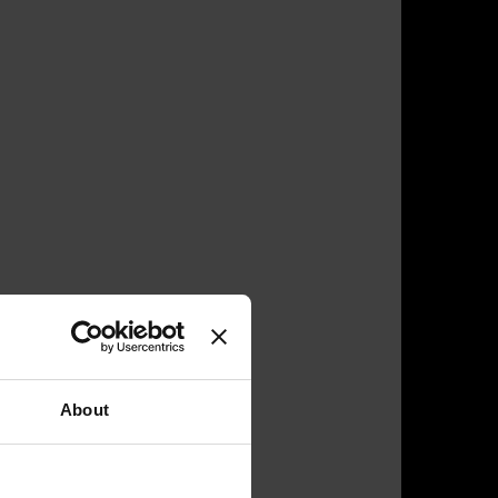
About