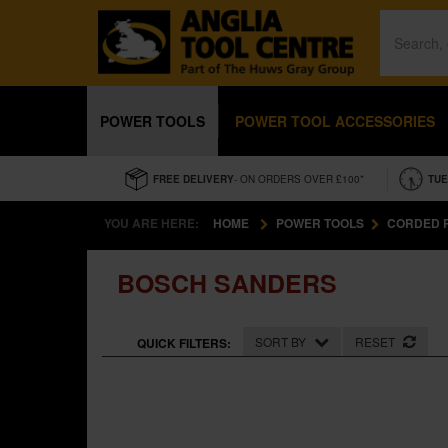
POWER TOOLS
POWER TOOL ACCESSORIES
FREE DELIVERY
- ON ORDERS OVER £100*
TUE
YOU ARE HERE:
HOME
POWER TOOLS
CORDED 
BOSCH SANDERS
SORT BY
RESET
QUICK FILTERS: