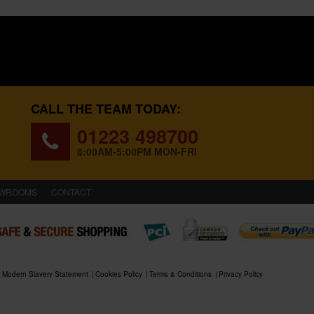
CALL THE TEAM TODAY:
01223 498700
8:00AM-5:00PM MON-FRI
WROOMS
CONTACT
Modern Slavery Statement
Cookies Policy
Terms & Conditions
Privacy Policy