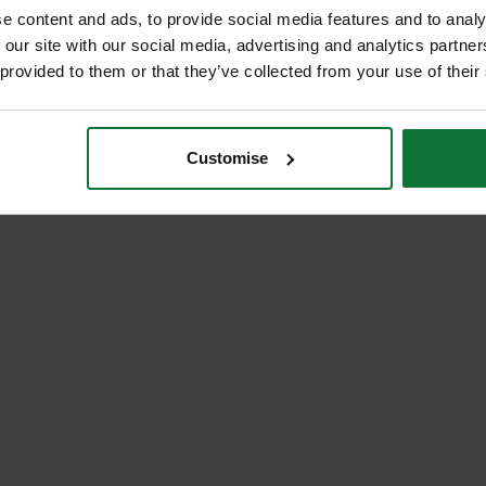
e content and ads, to provide social media features and to analy
 our site with our social media, advertising and analytics partn
 provided to them or that they’ve collected from your use of their
Customise