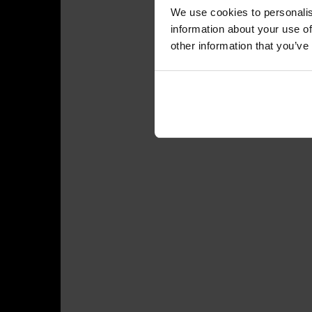
We use cookies to personalis
information about your use of
other information that you’ve