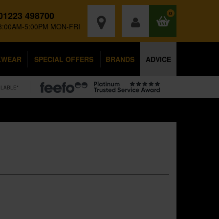
01223 498700
0
8:00AM-5:00PM MON-FRI
KWEAR
SPECIAL OFFERS
BRANDS
ADVICE
ILABLE*