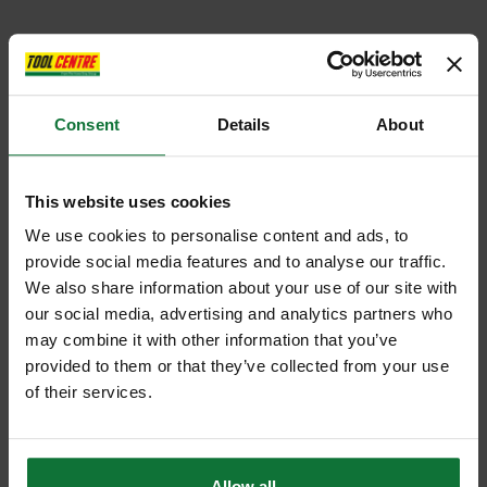
Consent
Details
About
This website uses cookies
We use cookies to personalise content and ads, to
provide social media features and to analyse our traffic.
We also share information about your use of our site with
our social media, advertising and analytics partners who
may combine it with other information that you’ve
provided to them or that they’ve collected from your use
of their services.
Allow all