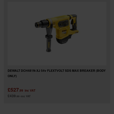
SPECIAL OFFERS
BRANDS
DEWALT DCH481N-XJ 54v FLEXTVOLT SDS MAX BREAKER (BODY
ONLY)
£527
.99
inc VAT
£439
.99
exc VAT