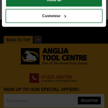
Customise
BACK TO TOP
01223 498700
8:00AM-5:00PM MON-FRI
SIGN UP TO OUR SPECIAL OFFERS:
REGISTER