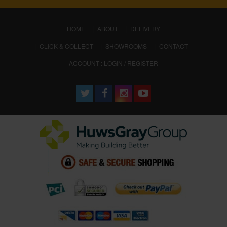
(CURRENT)
HOME
ABOUT
DELIVERY
CLICK & COLLECT
SHOWROOMS
CONTACT
ACCOUNT : LOGIN / REGISTER