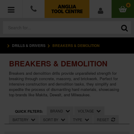
0
DRILLS & DRIVERS
BREAKERS & DEMOLITION
POWER TOOLS
BREAKERS & DEMOLITION
ACCESSORIES
Breakers and demolition drills provide unparalleled strength for
HAND TOOLS
breaking through concrete, masonry, and brickwork. Perfect for
intensive construction and demolition tasks, they simplify and
expedite the process of dismantling hard materials, showcasing
MEASURING TOOLS
top brands like Makita, Dewalt, and Milwaukee.
HARDWARE
BRAND
VOLTAGE
QUICK FILTERS:
BATTERY
SORT BY
TYPE
RESET
WORKWEAR