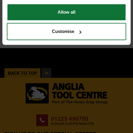
Allow all
Customise
BACK TO TOP
01223 498700
8:00AM-5:00PM MON-FRI