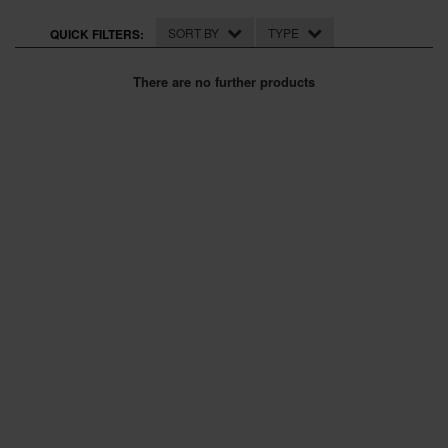
SPECIAL OFFERS
SORT BY
TYPE
QUICK FILTERS:
BRANDS
There are no further products