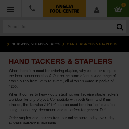
0
BUNGEES, STRAPS & TAPES
HAND TACKERS & STAPLERS
POWER TOOLS
HAND TACKERS & STAPLERS
ACCESSORIES
When there is a need for ordering staples, why settle for a trip to
HAND TOOLS
the local stationery shop? Our online store offers a wide range of
staple sizes from 6mm to 12mm, all of which come in packs of
1250.
MEASURING TOOLS
When it comes to heavy duty stapling, our Tacwise staple tackers
are ideal for any project. Compatible with both 6mm and 8mm
HARDWARE
staples, the Tacwise Z10140 can be used for stapling insulation,
lining, upholstery, decoration and is perfect for general DIY.
WORKWEAR
Order staples and tackers from our online store today. Next day,
express delivery is available.