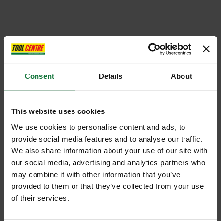
Consent
Details
About
This website uses cookies
We use cookies to personalise content and ads, to
provide social media features and to analyse our traffic.
We also share information about your use of our site with
our social media, advertising and analytics partners who
may combine it with other information that you’ve
provided to them or that they’ve collected from your use
of their services.