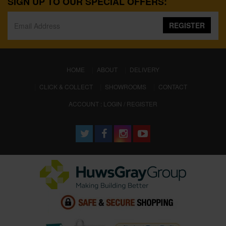
SIGN UP TO OUR SPECIAL OFFERS:
REGISTER
(CURRENT)
HOME
ABOUT
DELIVERY
CLICK & COLLECT
SHOWROOMS
CONTACT
ACCOUNT : LOGIN / REGISTER