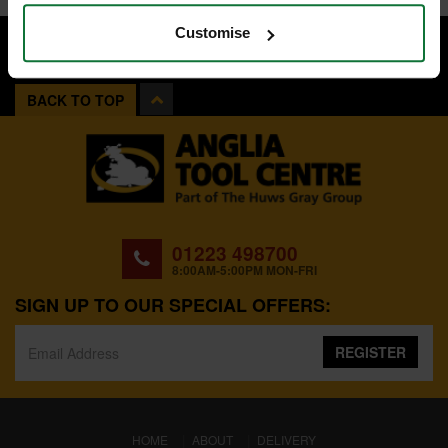
Customise
BACK TO TOP
01223 498700
8:00AM-5:00PM MON-FRI
SIGN UP TO OUR SPECIAL OFFERS:
REGISTER
(CURRENT)
HOME
ABOUT
DELIVERY