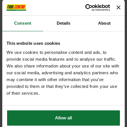
Consent
Details
About
This website uses cookies
We use cookies to personalise content and ads, to
provide social media features and to analyse our traffic.
We also share information about your use of our site with
our social media, advertising and analytics partners who
may combine it with other information that you’ve
provided to them or that they’ve collected from your use
of their services.
Allow all