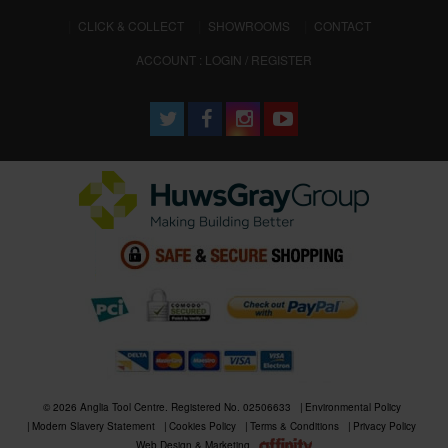
CLICK & COLLECT
SHOWROOMS
CONTACT
ACCOUNT : LOGIN / REGISTER
© 2026 Anglia Tool Centre. Registered No. 02506633
Environmental Policy
Modern Slavery Statement
Cookies Policy
Terms & Conditions
Privacy Policy
Web Design & Marketing