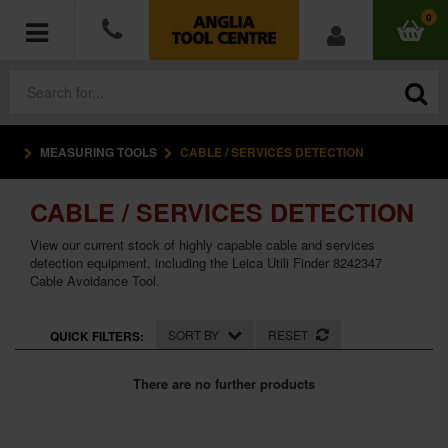
0
MEASURING TOOLS
CABLE / SERVICES DETECTION
POWER TOOLS
CABLE / SERVICES DETECTION
ACCESSORIES
View our current stock of highly capable cable and services
HAND TOOLS
detection equipment, including the Leica Utili Finder 8242347
Cable Avoidance Tool.
MEASURING TOOLS
SORT BY
RESET
QUICK FILTERS:
HARDWARE
There are no further products
WORKWEAR