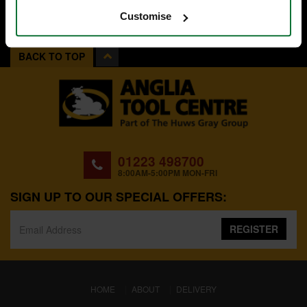
Customise
BACK TO TOP
01223 498700
8:00AM-5:00PM MON-FRI
SIGN UP TO OUR SPECIAL OFFERS:
REGISTER
(CURRENT)
HOME
ABOUT
DELIVERY