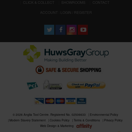
CLICK & COLLECT
SHOWROOMS
CONTACT
ACCOUNT : LOGIN / REGISTER
© 2026 Anglia Tool Centre. Registered No. 02506633
Environmental Policy
Modern Slavery Statement
Cookies Policy
Terms & Conditions
Privacy Policy
Web Design & Marketing