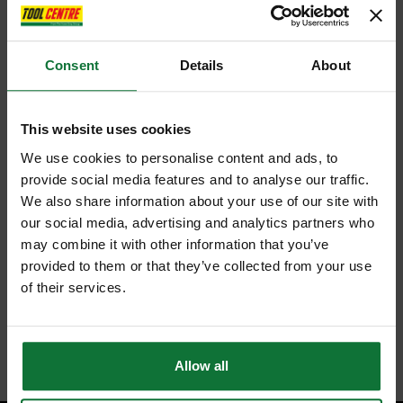
Consent
Details
About
This website uses cookies
We use cookies to personalise content and ads, to
provide social media features and to analyse our traffic.
We also share information about your use of our site with
our social media, advertising and analytics partners who
may combine it with other information that you’ve
provided to them or that they’ve collected from your use
of their services.
Allow all