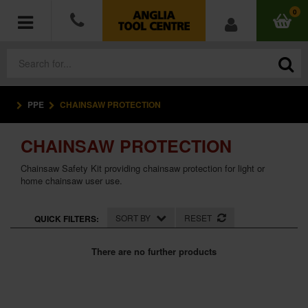
0
PPE
CHAINSAW PROTECTION
POWER TOOLS
CHAINSAW PROTECTION
ACCESSORIES
Chainsaw Safety Kit providing chainsaw protection for light or
HAND TOOLS
home chainsaw user use.
MEASURING TOOLS
SORT BY
RESET
QUICK FILTERS:
HARDWARE
There are no further products
WORKWEAR