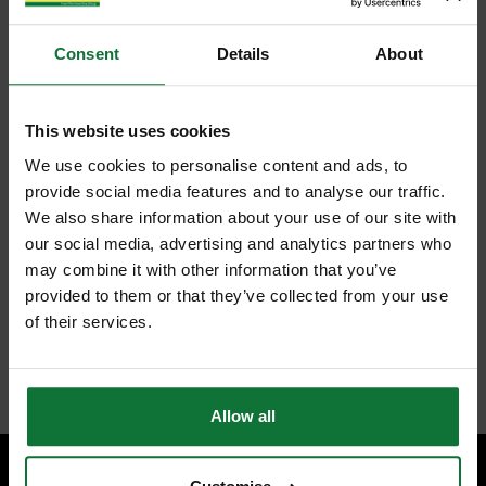
Consent
Details
About
This website uses cookies
We use cookies to personalise content and ads, to
provide social media features and to analyse our traffic.
We also share information about your use of our site with
our social media, advertising and analytics partners who
may combine it with other information that you’ve
provided to them or that they’ve collected from your use
of their services.
Allow all