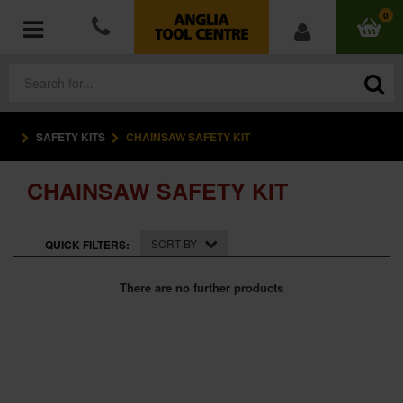
0
SAFETY KITS
CHAINSAW SAFETY KIT
POWER TOOLS
CHAINSAW SAFETY KIT
ACCESSORIES
HAND TOOLS
SORT BY
QUICK FILTERS:
MEASURING TOOLS
There are no further products
HARDWARE
WORKWEAR