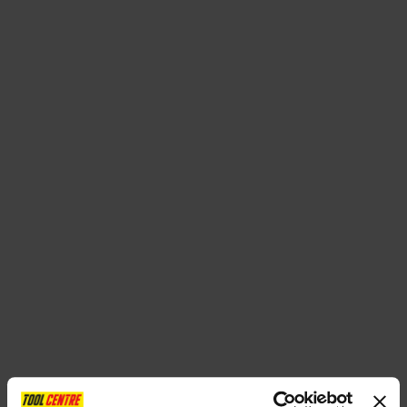
SPECIAL OFFERS
BRANDS