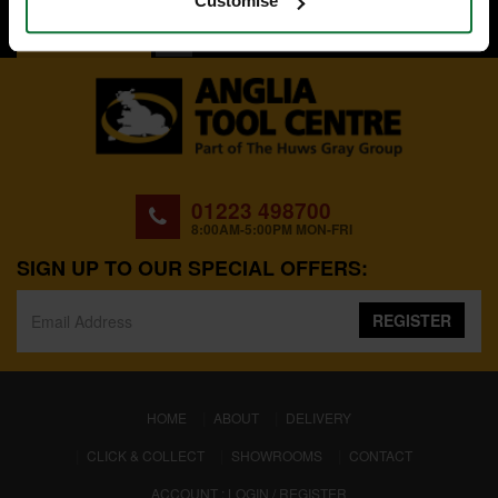
Customise
BACK TO TOP
01223 498700
8:00AM-5:00PM MON-FRI
SIGN UP TO OUR SPECIAL OFFERS:
REGISTER
(CURRENT)
HOME
ABOUT
DELIVERY
CLICK & COLLECT
SHOWROOMS
CONTACT
ACCOUNT : LOGIN / REGISTER