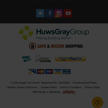
© 2026 Anglia Tool Centre. Registered No. 02506633
Environmental Policy
Modern Slavery Statement
Cookies Policy
Terms & Conditions
Privacy Policy
Web Design & Marketing