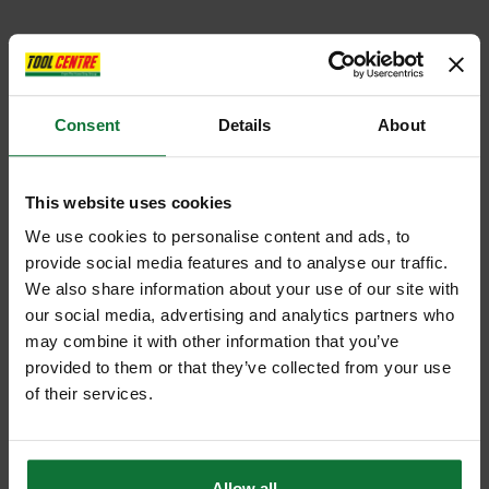
Consent
Details
About
This website uses cookies
We use cookies to personalise content and ads, to
provide social media features and to analyse our traffic.
We also share information about your use of our site with
our social media, advertising and analytics partners who
may combine it with other information that you’ve
provided to them or that they’ve collected from your use
of their services.
Allow all