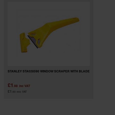
SPECIAL OFFERS
BRANDS
STANLEY STA028590 WINDOW SCRAPER WITH BLADE
£1
.98
inc VAT
£1
.65
exc VAT