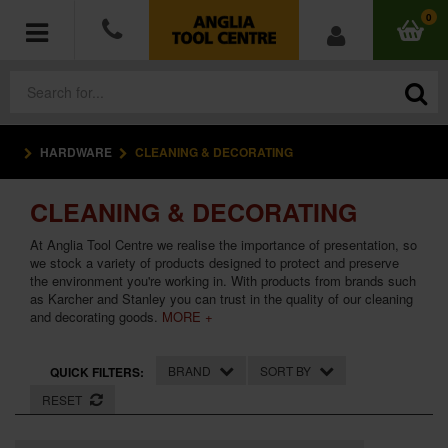
0
HARDWARE
CLEANING & DECORATING
POWER TOOLS
CLEANING & DECORATING
ACCESSORIES
At Anglia Tool Centre we realise the importance of presentation, so
HAND TOOLS
we stock a variety of products designed to protect and preserve
the environment you're working in. With products from brands such
as Karcher and Stanley you can trust in the quality of our cleaning
MEASURING TOOLS
and decorating goods.
MORE +
HARDWARE
BRAND
SORT BY
QUICK FILTERS:
RESET
WORKWEAR