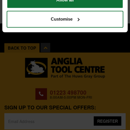
Customise
BACK TO TOP
01223 498700
8:00AM-5:00PM MON-FRI
SIGN UP TO OUR SPECIAL OFFERS:
REGISTER