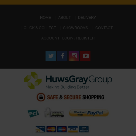
(CURRENT)
HOME
ABOUT
DELIVERY
CLICK & COLLECT
SHOWROOMS
CONTACT
ACCOUNT : LOGIN / REGISTER