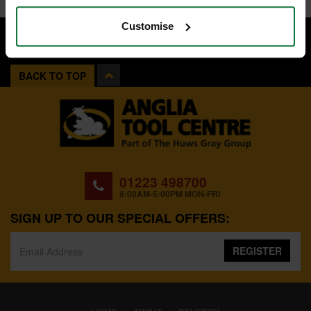
Customise
BACK TO TOP
01223 498700
8:00AM-5:00PM MON-FRI
SIGN UP TO OUR SPECIAL OFFERS:
REGISTER
(CURRENT)