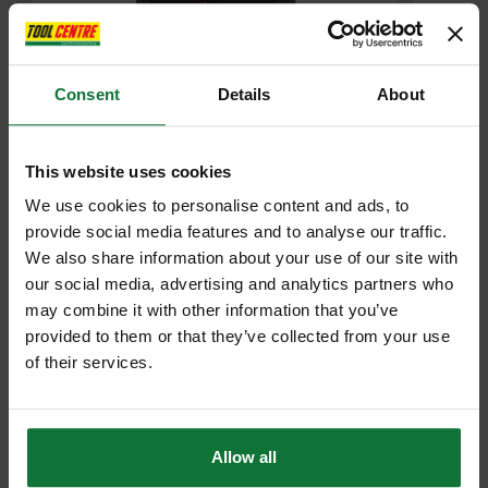
Consent
Details
About
This website uses cookies
REGATTA TRF624 HEIST HYBRID JACKET ASHMARL/BLK
We use cookies to personalise content and ads, to
provide social media features and to analyse our traffic.
£29
We also share information about your use of our site with
.99
inc VAT
£24
our social media, advertising and analytics partners who
.99
exc VAT
may combine it with other information that you’ve
provided to them or that they’ve collected from your use
of their services.
Allow all