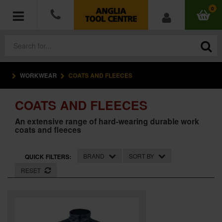
0
WORKWEAR
COATS AND FLEECES
POWER TOOLS
COATS AND FLEECES
ACCESSORIES
An extensive range of hard-wearing durable work
coats and fleeces
HAND TOOLS
MEASURING TOOLS
BRAND
SORT BY
QUICK FILTERS:
RESET
HARDWARE
WORKWEAR