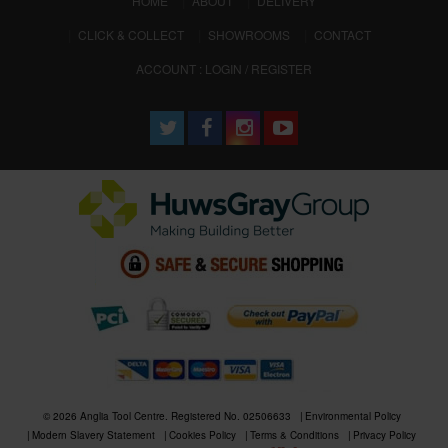
HOME
ABOUT
DELIVERY
CLICK & COLLECT
SHOWROOMS
CONTACT
ACCOUNT : LOGIN / REGISTER
© 2026 Anglia Tool Centre. Registered No. 02506633
Environmental Policy
Modern Slavery Statement
Cookies Policy
Terms & Conditions
Privacy Policy