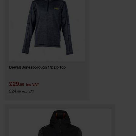
SPECIAL OFFERS
BRANDS
Dewalt Jonesborough 1/2 zip Top
£29
.99
inc VAT
£24
.99
exc VAT