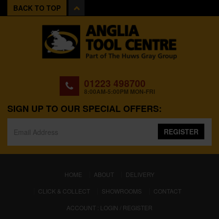
BACK TO TOP
01223 498700
8:00AM-5:00PM MON-FRI
SIGN UP TO OUR SPECIAL OFFERS:
REGISTER
(CURRENT)
HOME
ABOUT
DELIVERY
CLICK & COLLECT
SHOWROOMS
CONTACT
ACCOUNT : LOGIN / REGISTER