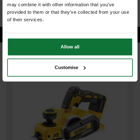
ADD BOTH TO BASKET
may combine it with other information that you’ve
provided to them or that they’ve collected from your use
of their services.
Allow all
RELATED PRODUCTS:
Customise