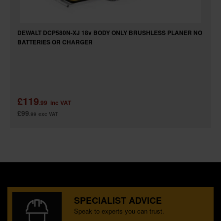
DEWALT DCP580N-XJ 18v BODY ONLY BRUSHLESS PLANER NO
BATTERIES OR CHARGER
£119
.99
inc VAT
£99
.99
exc VAT
SPECIALIST ADVICE
Speak to experts you can trust.