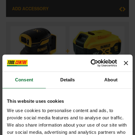
ADD ACCESSORY
+
Consent
Details
About
DEWALT DCW210N-XJ 18V XR BRUSHLESS 125MM CORDLESS
SANDER (BODY ONLY)
and
This website uses cookies
DEWALT DCB184-XJ 18v 5.0AH XR LI-ON BATTERIES
We use cookies to personalise content and ads, to
provide social media features and to analyse our traffic.
£179.98
Price:
inc VAT
We also share information about your use of our site with
our social media, advertising and analytics partners who