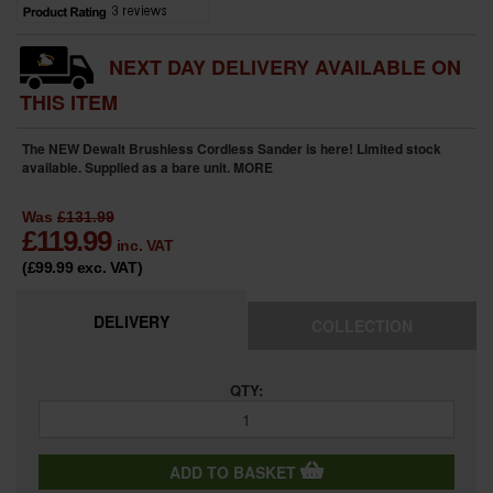
NEXT DAY DELIVERY AVAILABLE ON
THIS ITEM
The NEW Dewalt Brushless Cordless Sander is here! Limited stock
available. Supplied as a bare unit.
MORE
Was
£131.99
£
119.99
inc. VAT
(£99.99
exc. VAT
)
DELIVERY
COLLECTION
QTY:
ADD TO BASKET