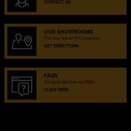
CONTACT US
OUR SHOWROOMS
Find your nearest ATC showroom.
GET DIRECTIONS
FAQS
Get quick help from our FAQs.
CLICK HERE