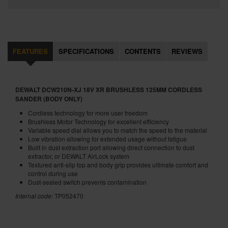
FEATURES
SPECIFICATIONS
CONTENTS
REVIEWS
DEWALT DCW210N-XJ 18V XR BRUSHLESS 125MM CORDLESS
SANDER (BODY ONLY)
Cordless technology for more user freedom
Brushless Motor Technology for excellent efficiency
Variable speed dial allows you to match the speed to the material
Low vibration allowing for extended usage without fatigue
Built in dust extraction port allowing direct connection to dust
extractor, or DEWALT AirLock system
Textured anti-slip top and body grip provides ultimate comfort and
control during use
Dust-sealed switch prevents contamination
Internal code:
TP052470