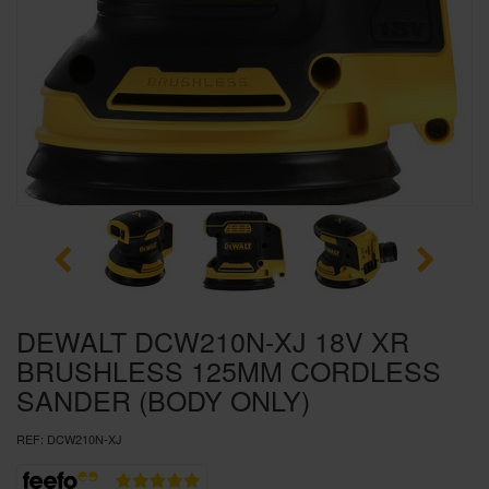
SPECIAL OFFERS
BRANDS
DEWALT DCW210N-XJ 18V XR
BRUSHLESS 125MM CORDLESS
SANDER (BODY ONLY)
REF:
DCW210N-XJ