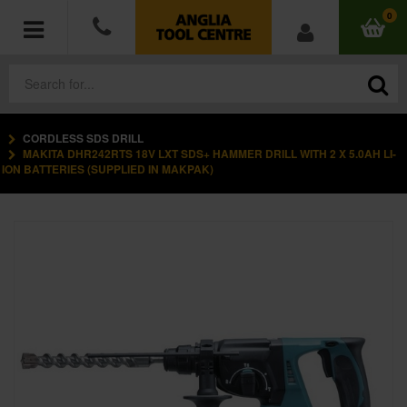
0
CORDLESS SDS DRILL
POWER TOOLS
MAKITA DHR242RTS 18V LXT SDS+ HAMMER DRILL WITH 2 X 5.0AH LI-
ION BATTERIES (SUPPLIED IN MAKPAK)
ACCESSORIES
HAND TOOLS
MEASURING TOOLS
HARDWARE
WORKWEAR