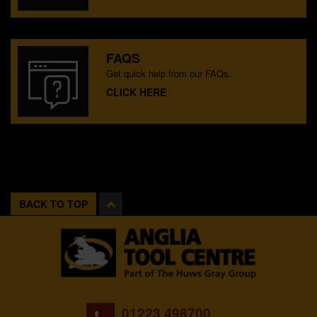
FAQS
Get quick help from our FAQs.
CLICK HERE
BACK TO TOP
01223 498700