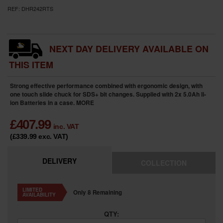
REF:
DHR242RTS
NEXT DAY DELIVERY AVAILABLE ON
THIS ITEM
Strong effective performance combined with ergonomic design, with
one touch slide chuck for SDS+ bit changes. Supplied with 2x 5.0Ah li-
ion Batteries in a case.
MORE
£
407.99
inc. VAT
(£339.99
exc. VAT
)
DELIVERY
COLLECTION
LIMITED
Only 8 Remaining
AVAILABILITY
QTY: