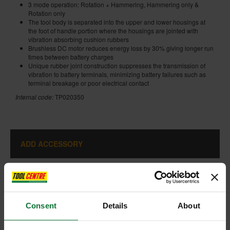
3 mode operation: Rotation + Hammering, Hammering only &
Rotation only
The tool body is separated into the upper and lower housings at
the foot of handle portion where the housings are jointed with
vibration absorbing cushion rubbers
Brushless DC motor reduces energy loss by 30% giving longer run
times between battery charges
Unique rubber joint construction suppresses the transmission of
vibration to battery terminals, minimizing battery failures such as
terminal breakage or poor electrical contact
Internal code:
TP020350
ADD ACCESSORY
Consent
Details
About
+