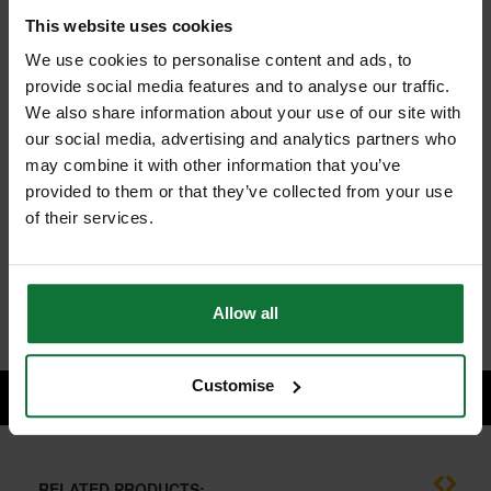
This website uses cookies
We use cookies to personalise content and ads, to
provide social media features and to analyse our traffic.
We also share information about your use of our site with
MAKITA DHR242RTS 18v LXT SDS+ HAMMER DRILL WITH 2 x
our social media, advertising and analytics partners who
5.0ah LI-ION BATTERIES (SUPPLIED IN MAKPAK)
and
may combine it with other information that you’ve
MAKITA P-33788 SDS+ KEYLESS CHUCK & ADAPTOR
provided to them or that they’ve collected from your use
of their services.
£443.98
Price:
inc VAT
ADD BOTH TO BASKET
Allow all
Customise
RELATED PRODUCTS: