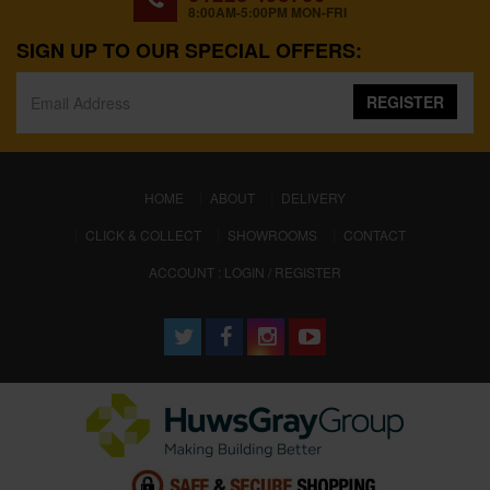
8:00AM-5:00PM MON-FRI
SIGN UP TO OUR SPECIAL OFFERS:
REGISTER
(CURRENT)
HOME
ABOUT
DELIVERY
CLICK & COLLECT
SHOWROOMS
CONTACT
ACCOUNT : LOGIN / REGISTER