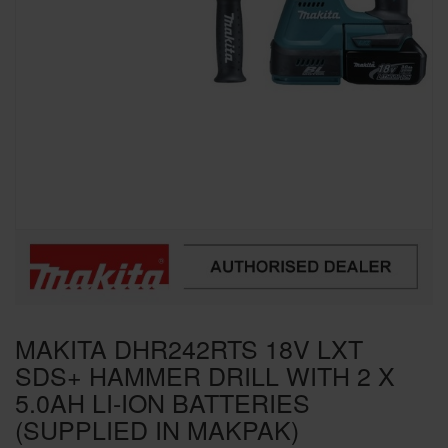
SPECIAL OFFERS
BRANDS
MAKITA DHR242RTS 18V LXT
SDS+ HAMMER DRILL WITH 2 X
5.0AH LI-ION BATTERIES
(SUPPLIED IN MAKPAK)