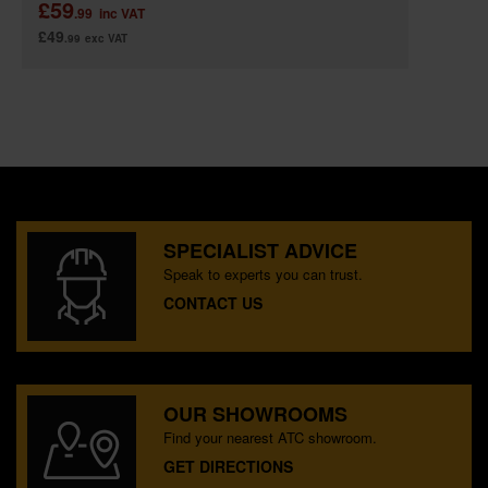
£59
.99
inc VAT
£49
.99
exc VAT
SPECIALIST ADVICE
Speak to experts you can trust.
CONTACT US
OUR SHOWROOMS
Find your nearest ATC showroom.
GET DIRECTIONS