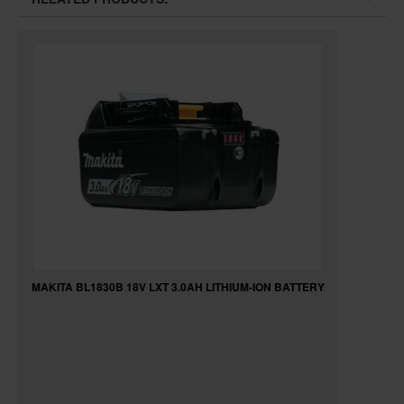
MAKITA BL1830B 18V LXT 3.0AH LITHIUM-ION BATTERY