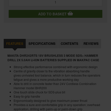
ADD TO BASKET
FEATURES
SPECIFICATIONS
CONTENTS
REVIEWS
MAKITA DHR242RTS 18V BRUSHLESS 3 MODE SDS+ HAMMER
DRILL 2X 5.0AH LI-ION BATTERIES SUPPLIED IN MAKPAC CASE
Strong effective performance combined with ergonomic design
Centre of gravity closer to the vibration absorbing handle
gives unrivaled tool balance, which in turn reduces the operators
fatigue and gives a more productive working day
Able to drill in concrete faster than 24V Cordless Combination
Hammer model BHR200
One touch slide chuck for SDS-plus bit
Easy-to-grip handle
Ergonomically designed to give maximum power thrust
Provides a sure and comfortable grip in any operation; overhead
application, drilling with palm-up or palm-down grip