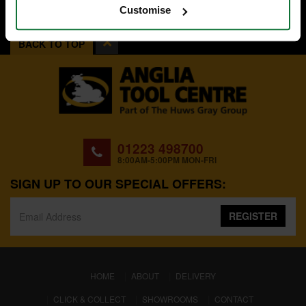
Customise
BACK TO TOP
01223 498700
8:00AM-5:00PM MON-FRI
SIGN UP TO OUR SPECIAL OFFERS:
REGISTER
(CURRENT)
HOME
ABOUT
DELIVERY
CLICK & COLLECT
SHOWROOMS
CONTACT