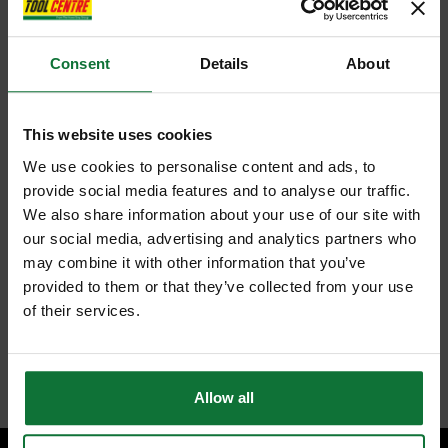
Consent
Details
About
This website uses cookies
We use cookies to personalise content and ads, to
provide social media features and to analyse our traffic.
We also share information about your use of our site with
our social media, advertising and analytics partners who
may combine it with other information that you’ve
provided to them or that they’ve collected from your use
of their services.
Allow all