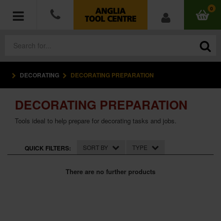
0
DECORATING
DECORATING PREPARATION
POWER TOOLS
DECORATING PREPARATION
ACCESSORIES
Tools ideal to help prepare for decorating tasks and jobs.
HAND TOOLS
SORT BY
TYPE
QUICK FILTERS:
MEASURING TOOLS
There are no further products
HARDWARE
WORKWEAR