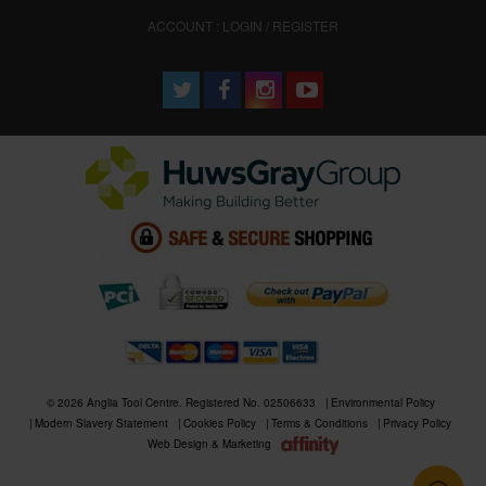
ACCOUNT : LOGIN / REGISTER
© 2026 Anglia Tool Centre. Registered No. 02506633
Environmental Policy
Modern Slavery Statement
Cookies Policy
Terms & Conditions
Privacy Policy
Web Design & Marketing