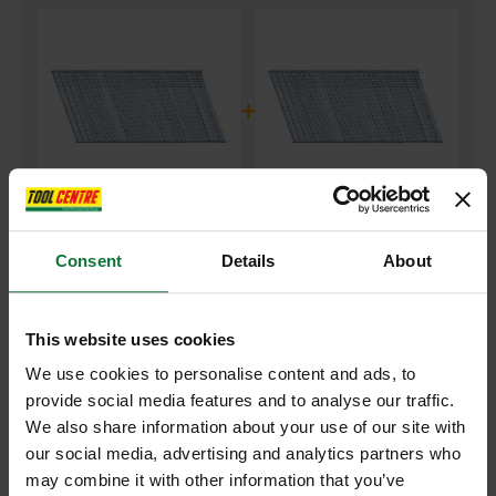
+
DEWALT DNBA1638GZ GALVANISED ANGLED 2ND FIX NAILS
Consent
Details
About
16G38MM (PACK OF 2500)
and
DEWALT DNBA1644GZ GALVANISED ANGLED 2ND FIX NAILS
16GX44MM (PACK OF 2500)
This website uses cookies
We use cookies to personalise content and ads, to
£66.13
Price:
inc VAT
provide social media features and to analyse our traffic.
We also share information about your use of our site with
ADD BOTH TO BASKET
our social media, advertising and analytics partners who
may combine it with other information that you’ve