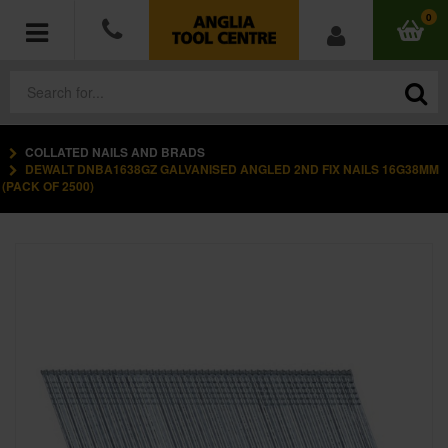
0
COLLATED NAILS AND BRADS
POWER TOOLS
DEWALT DNBA1638GZ GALVANISED ANGLED 2ND FIX NAILS 16G38MM
(PACK OF 2500)
ACCESSORIES
HAND TOOLS
MEASURING TOOLS
HARDWARE
WORKWEAR