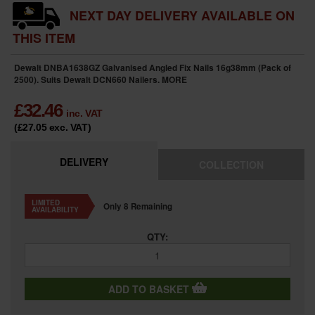
NEXT DAY DELIVERY AVAILABLE ON
THIS ITEM
Dewalt DNBA1638GZ Galvanised Angled Fix Nails 16g38mm (Pack of
2500). Suits Dewalt DCN660 Nailers.
MORE
£
32.46
inc. VAT
(£27.05
exc. VAT
)
DELIVERY
COLLECTION
LIMITED
Only 8 Remaining
AVAILABILITY
QTY:
ADD TO BASKET