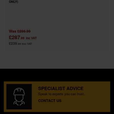
ONLY)
Was
£299.99
£287
.99
inc VAT
£239
.99
exc VAT
SPECIALIST ADVICE
Speak to experts you can trust.
CONTACT US