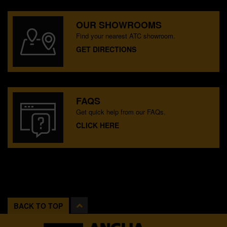
OUR SHOWROOMS
Find your nearest ATC showroom.
GET DIRECTIONS
FAQS
Get quick help from our FAQs.
CLICK HERE
BACK TO TOP