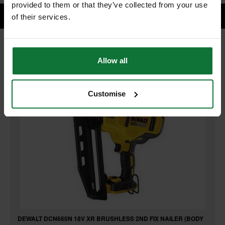
provided to them or that they’ve collected from your use
of their services.
RELATED PRODUCTS:
Allow all
Customise
DEWALT DCN660N 18V XR BRUSHLESS 2ND FIX NAILER (BODY