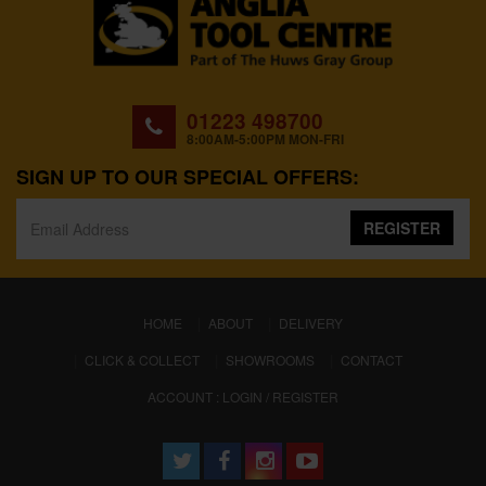
01223 498700
8:00AM-5:00PM MON-FRI
SIGN UP TO OUR SPECIAL OFFERS:
REGISTER
(CURRENT)
HOME
ABOUT
DELIVERY
CLICK & COLLECT
SHOWROOMS
CONTACT
ACCOUNT : LOGIN / REGISTER