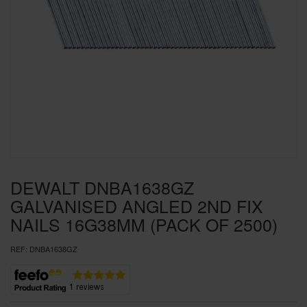
SPECIAL OFFERS
BRANDS
DEWALT DNBA1638GZ
GALVANISED ANGLED 2ND FIX
NAILS 16G38MM (PACK OF 2500)
REF:
DNBA1638GZ