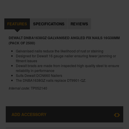
FEATURES
SPECIFICATIONS
REVIEWS
DEWALT DNBA1638GZ GALVANISED ANGLED FIX NAILS 16G38MM
(PACK OF 2500)
Galvanised nails reduce the likelihood of rust or staining
Designed for Dewalt 16 gauge nailer ensuring fewer jamming or
fitment issues
Dewalt brads are made from inspected high quality steel to ensure
reliability in performance
Suits Dewalt DCN660 Nailers
The DNBA1638GZ nails replace DT9901-QZ.
Internal code:
TP052140
ADD ACCESSORY