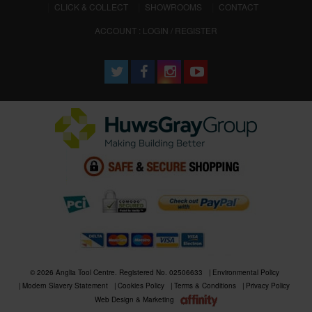
CLICK & COLLECT
SHOWROOMS
CONTACT
ACCOUNT : LOGIN / REGISTER
© 2026 Anglia Tool Centre. Registered No. 02506633
Environmental Policy
Modern Slavery Statement
Cookies Policy
Terms & Conditions
Privacy Policy
Web Design & Marketing