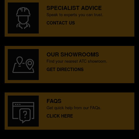
SPECIALIST ADVICE
Speak to experts you can trust.
CONTACT US
OUR SHOWROOMS
Find your nearest ATC showroom.
GET DIRECTIONS
FAQS
Get quick help from our FAQs.
CLICK HERE