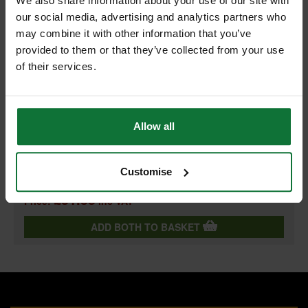
We also share information about your use of our site with
our social media, advertising and analytics partners who
+
may combine it with other information that you’ve
provided to them or that they’ve collected from your use
of their services.
DEWALT DT2406-QZ PROGRESSOR RECIP BLADES 203MM
Allow all
(PACK OF 5)
and
DEWALT DT2404-QZ PROGRESSOR RECIP BLADES 152MM
(PACK OF 5)
Customise
£51.55
Price:
inc VAT
ADD BOTH TO BASKET