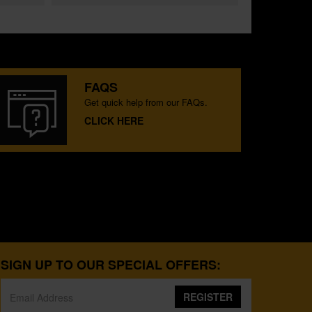
FAQS
Get quick help from our FAQs.
CLICK HERE
SIGN UP TO OUR SPECIAL OFFERS:
REGISTER