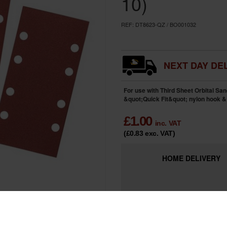
10)
REF:
DT8623-QZ / BO001032
NEXT DAY DEL
For use with Third Sheet Orbital San
&quot;Quick Fit&quot; nylon hook &
£
1.00
inc. VAT
(£0.83
exc. VAT
)
HOME
DELIVERY