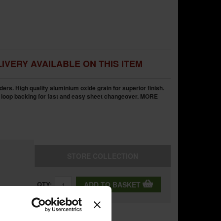
IVERY AVAILABLE ON THIS ITEM
ders. High quality aluminium oxide grain for superior finish.
 loop backing for fast and easy sheet changeover.
MORE
STORE
COLLECTION
QTY:
ADD TO BASKET