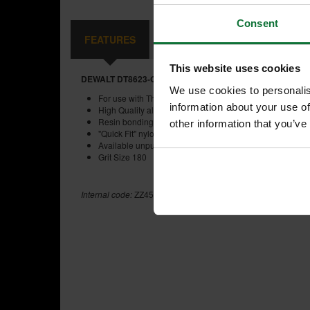
Consent
FEATURES
REVIEWS
This website uses cookies
DEWALT DT8623-QZ 93X190MM SANDING SHEET MULTI P
We use cookies to personalis
For use with Third Sheet Orbital Sanders
information about your use of
High Quality aluminium oxide grain for superior finish
Resin bonding provides excellent grain adhesion and he
other information that you’ve
"Quick Fit" nylon hook&loop backing for fast and easy s
Available unpunched and pre-punched to fit all brands 
Grit Size 180
Internal code:
ZZ450146