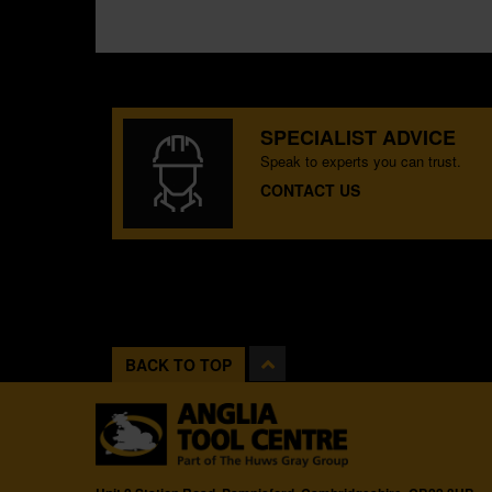
SPECIALIST ADVICE
Speak to experts you can trust.
CONTACT US
BACK TO TOP