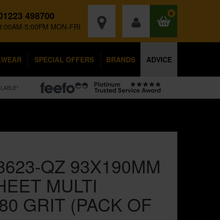
01223 498700
0
8:00AM-5:00PM MON-FRI
KWEAR
SPECIAL OFFERS
BRANDS
ADVICE
ILABLE*
8623-QZ 93X190MM
HEET MULTI
0 GRIT (PACK OF