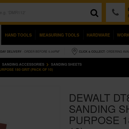
HAND TOOLS
MEASURING TOOLS
HARDWARE
WOR
IDAY
DELIVERY
- ORDER BEFORE 5.00PM*
CLICK & COLLECT
- ORDERING AVA
SANDING ACCESSORIES
SANDING SHEETS
RPOSE 180 GRIT (PACK OF 10)
DEWALT DT
SANDING S
PURPOSE 18