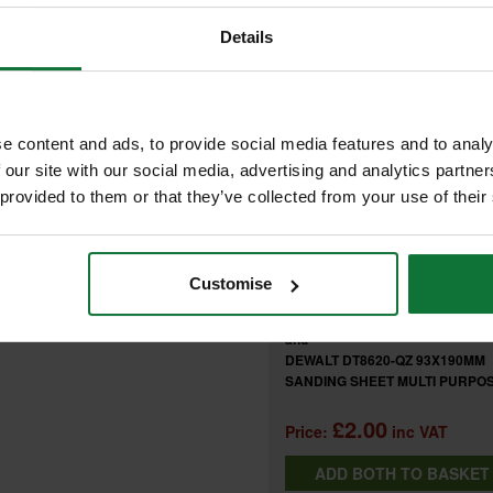
Details
FREQUENTLY BOUGHT T
URPOSE 180 GRIT (PACK OF 10)
e content and ads, to provide social media features and to analy
 our site with our social media, advertising and analytics partn
+
at resistance for power sanding
 provided to them or that they’ve collected from your use of their
heet changeover
of professional power sanders
Customise
DEWALT DT8623-QZ 93X190MM
SANDING SHEET MULTI PURPOS
GRIT (PACK OF 10)
and
DEWALT DT8620-QZ 93X190MM
SANDING SHEET MULTI PURPOS
GRIT (PACK OF 10)
£2.00
Price:
inc VAT
ADD BOTH TO BASKE