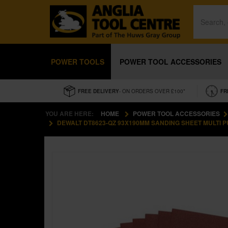
POWER TOOLS
POWER TOOL ACCESSORIES
FREE DELIVERY
- ON ORDERS OVER £100*
FR
YOU ARE HERE:
HOME
POWER TOOL ACCESSORIES
DEWALT DT8623-QZ 93X190MM SANDING SHEET MULTI PU