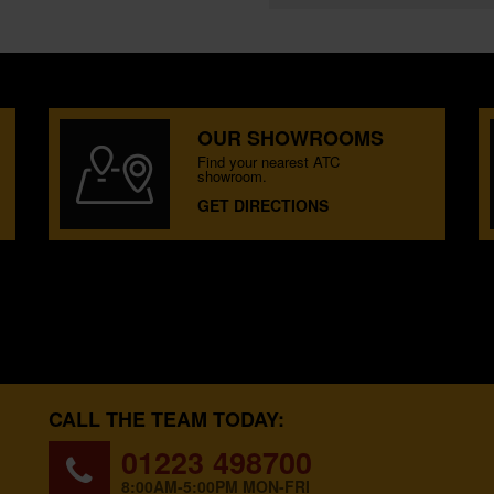
OUR SHOWROOMS
Find your nearest ATC
showroom.
GET DIRECTIONS
CALL THE TEAM TODAY:
01223 498700
8:00AM-5:00PM MON-FRI