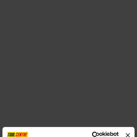
SPECIAL OFFERS
BRANDS