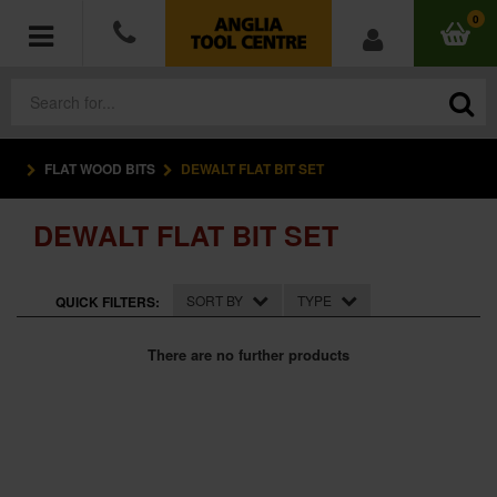
0
FLAT WOOD BITS
DEWALT FLAT BIT SET
POWER TOOLS
DEWALT FLAT BIT SET
ACCESSORIES
HAND TOOLS
SORT BY
TYPE
QUICK FILTERS:
MEASURING TOOLS
There are no further products
HARDWARE
WORKWEAR