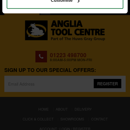
Customise
BACK TO TOP
01223 498700
8:00AM-5:00PM MON-FRI
SIGN UP TO OUR SPECIAL OFFERS:
REGISTER
(CURRENT)
HOME
ABOUT
DELIVERY
CLICK & COLLECT
SHOWROOMS
CONTACT
ACCOUNT : LOGIN / REGISTER