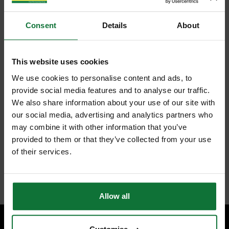
Consent
Details
About
This website uses cookies
We use cookies to personalise content and ads, to
provide social media features and to analyse our traffic.
We also share information about your use of our site with
our social media, advertising and analytics partners who
may combine it with other information that you’ve
provided to them or that they’ve collected from your use
of their services.
Allow all