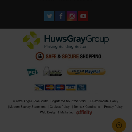
© 2026 Anglia Tool Centre. Registered No. 02506633
Environmental Policy
Modern Slavery Statement
Cookies Policy
Terms & Conditions
Privacy Policy
Web Design & Marketing