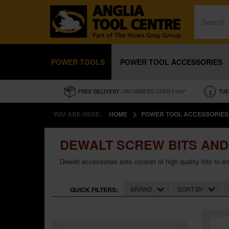
POWER TOOLS
POWER TOOL ACCESSORIES
FREE DELIVERY
- ON ORDERS OVER £100*
TUE
YOU ARE HERE:
HOME
POWER TOOL ACCESSORIES
DEWALT SCREW BITS AND
Dewalt accessories sets consist of high quality bits to e
BRAND
SORT BY
QUICK FILTERS: