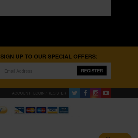
SIGN UP TO OUR SPECIAL OFFERS:
REGISTER
ACCOUNT : LOGIN / REGISTER