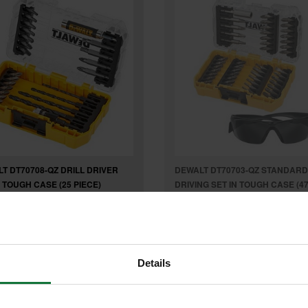
T DT70708-QZ DRILL DRIVER
DEWALT DT70703-QZ STANDARD
N TOUGH CASE (25 PIECE)
DRIVING SET IN TOUGH CASE (4
PIECE)
£17.99
Was
£31.79
£23
Details
9
inc VAT
.99
inc VAT
£19
exc VAT
.99
exc VAT