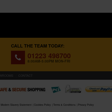
CALL THE TEAM TODAY:
01223 498700
8:00AM-5:00PM MON-FRI
WROOMS
CONTACT
Modern Slavery Statement
Cookies Policy
Terms & Conditions
Privacy Policy