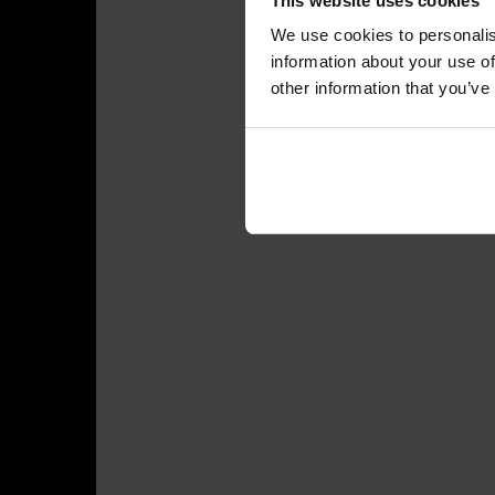
This website uses cookies
We use cookies to personalis
information about your use of
other information that you’ve