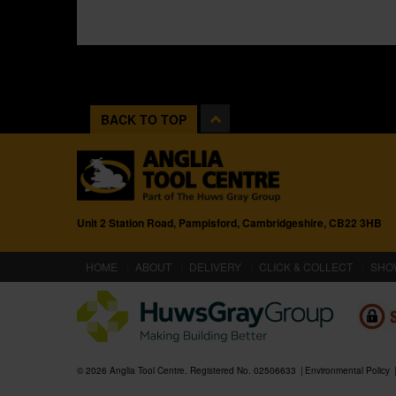
BACK TO TOP
Unit 2 Station Road, Pampisford, Cambridgeshire, CB22 3HB
(CURRENT)
HOME
ABOUT
DELIVERY
CLICK & COLLECT
SHO
© 2026 Anglia Tool Centre. Registered No. 02506633
Environmental Policy