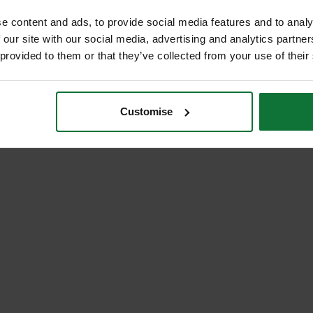
e content and ads, to provide social media features and to analy
 our site with our social media, advertising and analytics partn
 provided to them or that they’ve collected from your use of their
Customise