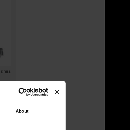
 DRILL
7
About