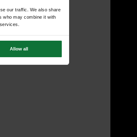
se our traffic. We also share
ers who may combine it with
 services.
Allow all