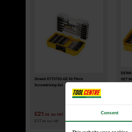
DEWAL
Dewalt DT70702-QZ 40 Piece
SET I
Screwdriving Set
Was
£21
£9
Consent
.59
inc VAT
.9
£17
£8
.99
exc VAT
.33