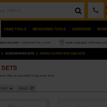
HAND TOOLS
MEASURING TOOLS
HARDWARE
WOR
SDAY
DELIVERY
- ORDER BEFORE 5.00PM*
CLICK & COLLECT
- ORDERING AVA
SCREWDRIVER BITS
DEWALT SCREW BITS AND SETS
 SETS
nsure they an accurate fixing every time.
TYPE
RESET