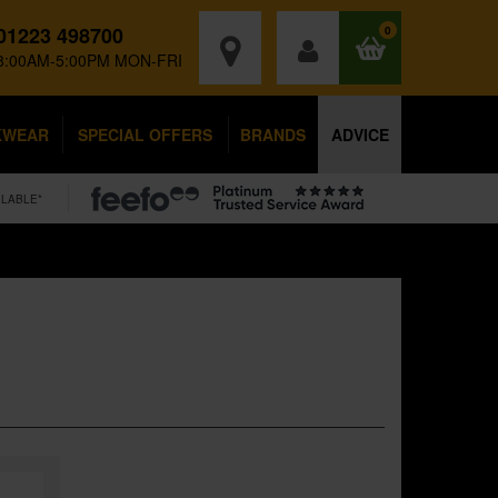
01223 498700
0
8:00AM-5:00PM MON-FRI
KWEAR
SPECIAL OFFERS
BRANDS
ADVICE
ILABLE*