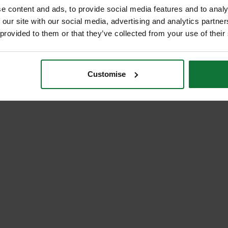
e content and ads, to provide social media features and to analy
 our site with our social media, advertising and analytics partn
 provided to them or that they’ve collected from your use of their
Customise