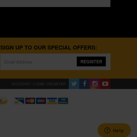
SIGN UP TO OUR SPECIAL OFFERS:
REGISTER
ACCOUNT : LOGIN / REGISTER