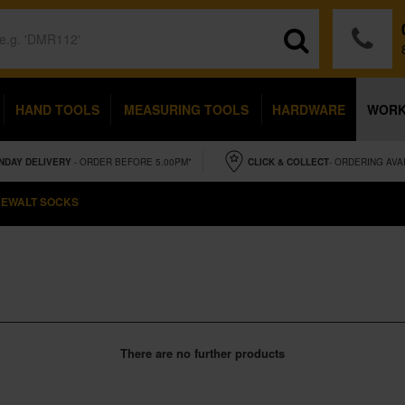
HAND TOOLS
MEASURING TOOLS
HARDWARE
WOR
NDAY
DELIVERY
- ORDER BEFORE 5.00PM*
CLICK & COLLECT
- ORDERING AVA
EWALT SOCKS
There are no further products