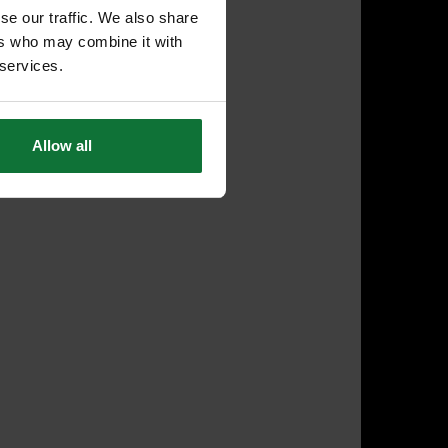
se our traffic. We also share
ers who may combine it with
 services.
Allow all