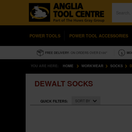
POWER TOOLS
POWER TOOL ACCESSORIES
FREE DELIVERY
- ON ORDERS OVER £100*
MO
YOU ARE HERE:
HOME
WORKWEAR
SOCKS
D
DEWALT SOCKS
SORT BY
QUICK FILTERS: