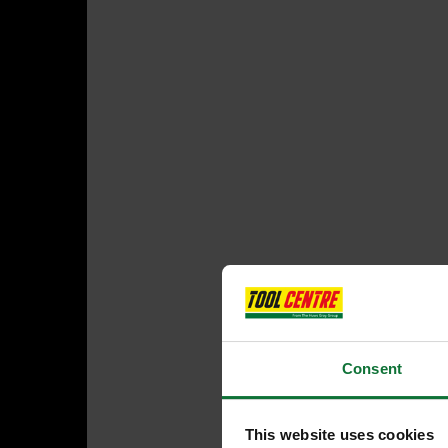
Consent
This website uses cookies