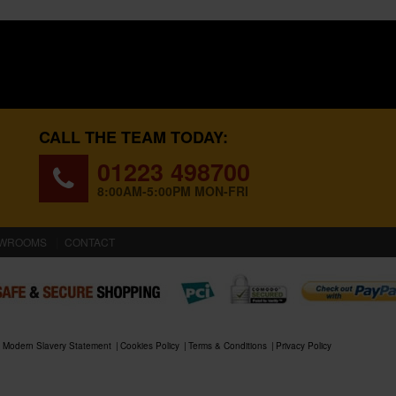
CALL THE TEAM TODAY:
01223 498700
8:00AM-5:00PM MON-FRI
WROOMS
CONTACT
Modern Slavery Statement
Cookies Policy
Terms & Conditions
Privacy Policy