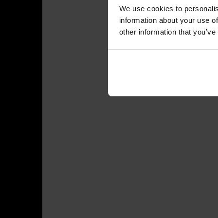
We use cookies to personalis
information about your use of
other information that you’ve