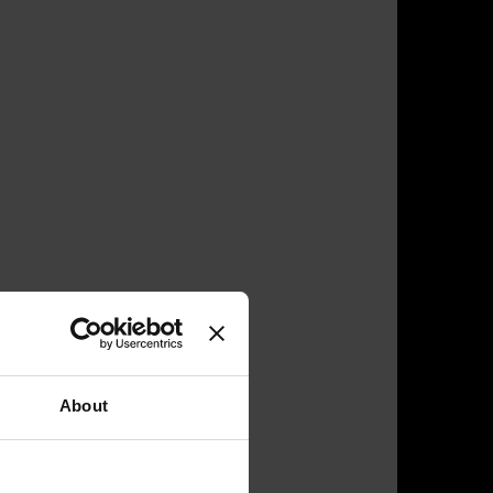
About