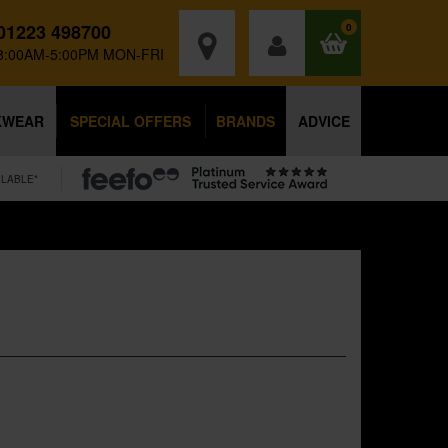
01223 498700
0
8:00AM-5:00PM MON-FRI
KWEAR
SPECIAL OFFERS
BRANDS
ADVICE
ILABLE*