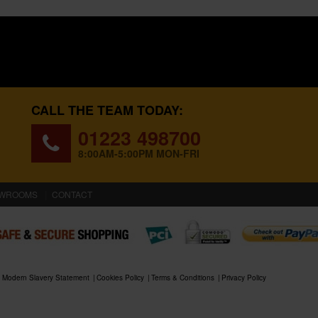
CALL THE TEAM TODAY:
01223 498700
8:00AM-5:00PM MON-FRI
WROOMS
CONTACT
Modern Slavery Statement
Cookies Policy
Terms & Conditions
Privacy Policy