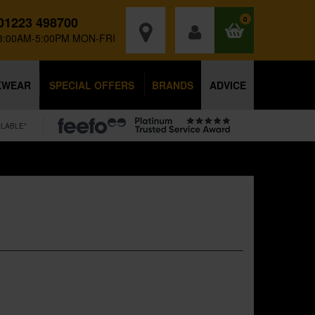
01223 498700
0
8:00AM-5:00PM MON-FRI
KWEAR
SPECIAL OFFERS
BRANDS
ADVICE
ILABLE*