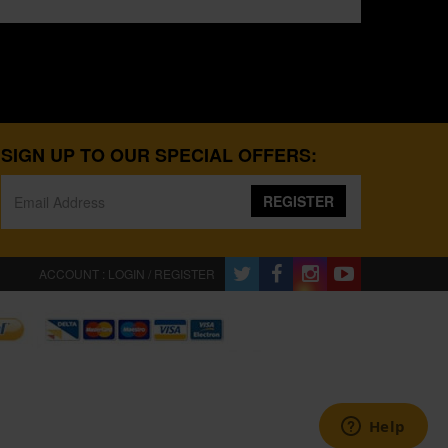
SIGN UP TO OUR SPECIAL OFFERS:
REGISTER
ACCOUNT : LOGIN / REGISTER