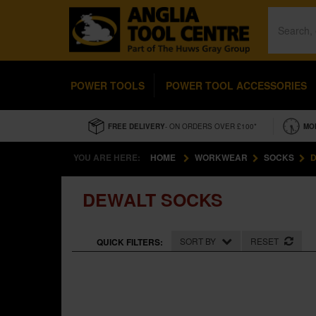
POWER TOOLS
POWER TOOL ACCESSORIES
FREE DELIVERY
- ON ORDERS OVER £100*
MO
YOU ARE HERE:
HOME
WORKWEAR
SOCKS
D
DEWALT SOCKS
SORT BY
RESET
QUICK FILTERS: