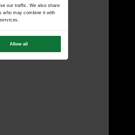
se our traffic. We also share
ers who may combine it with
 services.
Allow all