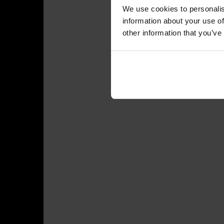
We use cookies to personalis
information about your use of
other information that you’ve