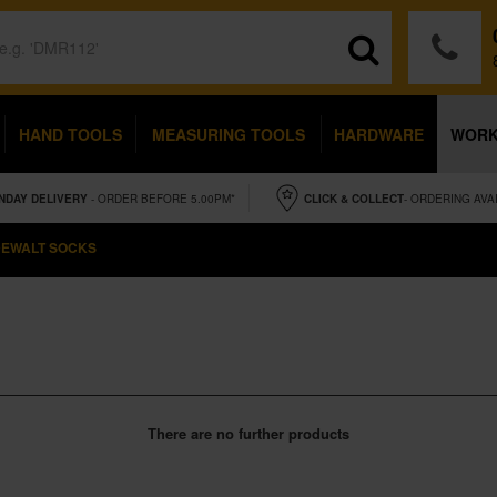
HAND TOOLS
MEASURING TOOLS
HARDWARE
WOR
NDAY
DELIVERY
- ORDER BEFORE 5.00PM*
CLICK & COLLECT
- ORDERING AVA
EWALT SOCKS
There are no further products