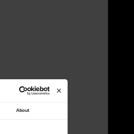
About