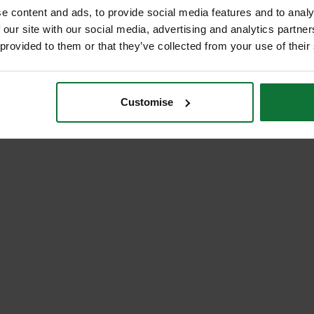
e content and ads, to provide social media features and to analy
 our site with our social media, advertising and analytics partn
 provided to them or that they’ve collected from your use of their
Customise