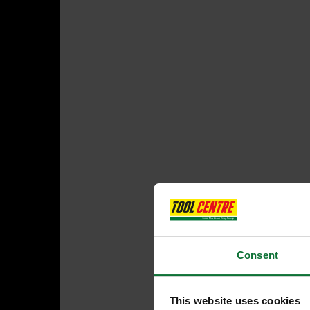
Consent
This website uses cookies