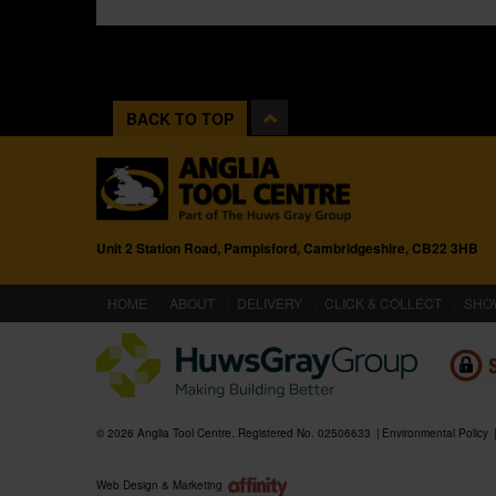
BACK TO TOP
Unit 2 Station Road, Pampisford, Cambridgeshire, CB22 3HB
(CURRENT)
HOME
ABOUT
DELIVERY
CLICK & COLLECT
SHO
© 2026 Anglia Tool Centre. Registered No. 02506633
Environmental Policy
Web Design & Marketing