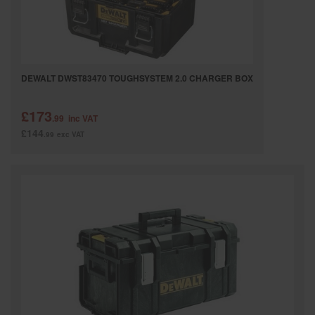
DEWALT DWST83470 TOUGHSYSTEM 2.0 CHARGER BOX
£173
.99
inc VAT
£144
.99
exc VAT