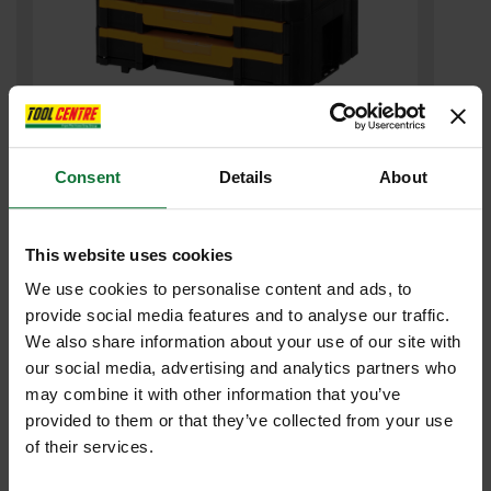
Consent
Details
About
DEWALT DWST1-70706 TSTAK 4 2 DRAWER STORAGE CASE
£35
.99
inc VAT
This website uses cookies
£29
.99
exc VAT
We use cookies to personalise content and ads, to
provide social media features and to analyse our traffic.
We also share information about your use of our site with
our social media, advertising and analytics partners who
may combine it with other information that you’ve
provided to them or that they’ve collected from your use
of their services.