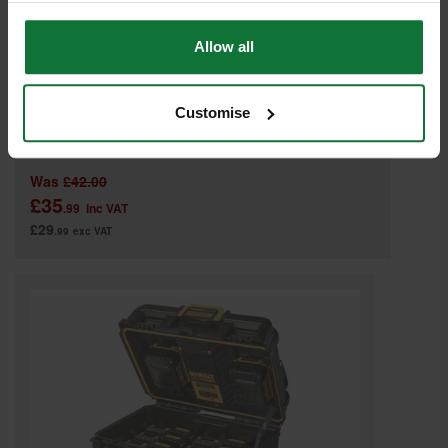
Allow all
Customise
DEWALT DWST1-70705 TSTAK SINGLE DEEP DRAWER UNIT
Was
£42.00
£35
.99
inc VAT
£29
.99
exc VAT