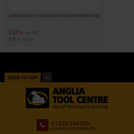
DEWALT DWST1-75654 DS280 TOUGHSYSTEM TOTE
£29
.99
inc VAT
£24
.99
exc VAT
BACK TO TOP
01223 498700
8:00AM-5:00PM MON-FRI