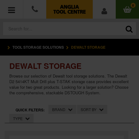
0
TOOL STORAGE SOLUTIONS
DEWALT STORAGE
POWER TOOLS
DEWALT STORAGE
ACCESSORIES
Browse our selection of Dewalt tool storage solutions. The Dewalt
HAND TOOLS
D2 5414KT Mult Drill plus T-STAK storage case provides excellent
value for two great products. Looking for a larger solution? Choose
the comprehensive, stackable DSTOUGH System.
MEASURING TOOLS
BRAND
SORT BY
QUICK FILTERS:
HARDWARE
TYPE
WORKWEAR