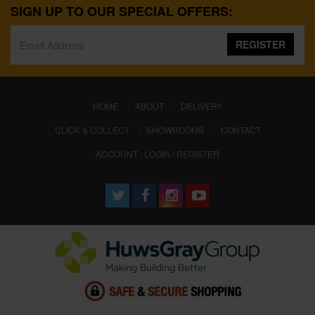
SIGN UP TO OUR SPECIAL OFFERS:
REGISTER
(CURRENT)
HOME
ABOUT
DELIVERY
CLICK & COLLECT
SHOWROOMS
CONTACT
ACCOUNT : LOGIN / REGISTER