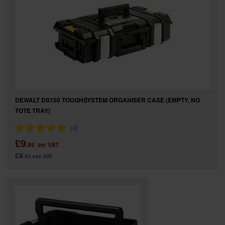
DEWALT DS150 TOUGHSYSTEM ORGANISER CASE (EMPTY, NO
TOTE TRAY)
£9
.99
inc VAT
£8
.33
exc VAT