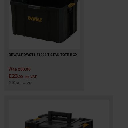
DEWALT DWST1-71228 T-STAK TOTE BOX
Was
£30.00
£23
.99
inc VAT
£19
.99
exc VAT