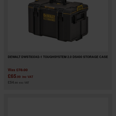
DEWALT DWST83342-1 TOUGHSYSTEM 2.0 DS400 STORAGE CASE
Was
£78.00
£65
.99
inc VAT
£54
.99
exc VAT