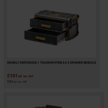
SPECIAL OFFERS
BRANDS
DEWALT DWST83529-1 TOUGHSYSTEM 2.0 2 DRAWER MODULE
£101
.99
inc VAT
£84
.99
exc VAT