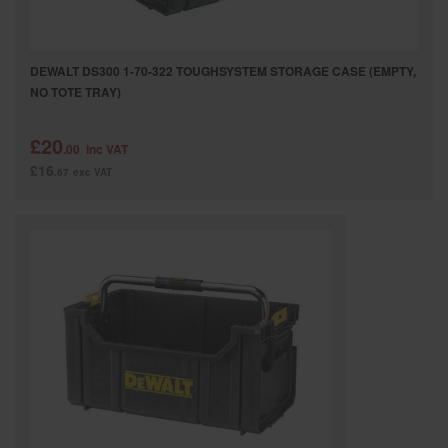
DEWALT DS300 1-70-322 TOUGHSYSTEM STORAGE CASE (EMPTY,
NO TOTE TRAY)
£20
.00
inc VAT
£16
.67
exc VAT