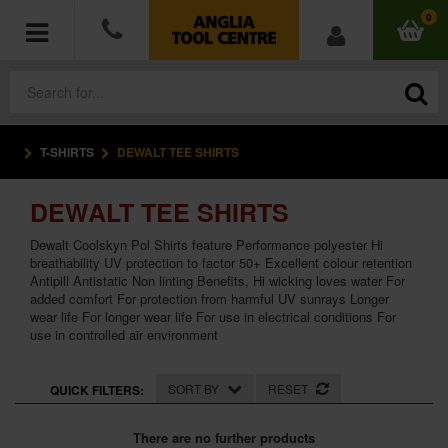
0
T-SHIRTS
DEWALT TEE SHIRTS
POWER TOOLS
DEWALT TEE SHIRTS
ACCESSORIES
Dewalt Coolskyn Pol Shirts feature Performance polyester Hi
HAND TOOLS
breathability UV protection to factor 50+ Excellent colour retention
Antipill Antistatic Non linting Benefits, Hi wicking loves water For
added comfort For protection from harmful UV sunrays Longer
MEASURING TOOLS
wear life For longer wear life For use in electrical conditions For
use in controlled air environment
HARDWARE
SORT BY
RESET
QUICK FILTERS:
WORKWEAR
There are no further products