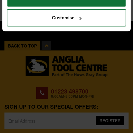
Customise
BACK TO TOP
01223 498700
8:00AM-5:00PM MON-FRI
SIGN UP TO OUR SPECIAL OFFERS:
REGISTER