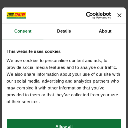
Consent
Details
About
This website uses cookies
We use cookies to personalise content and ads, to
provide social media features and to analyse our traffic.
We also share information about your use of our site with
our social media, advertising and analytics partners who
may combine it with other information that you’ve
provided to them or that they’ve collected from your use
of their services.
Allow all