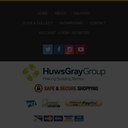
(CURRENT)
HOME
ABOUT
DELIVERY
CLICK & COLLECT
SHOWROOMS
CONTACT
ACCOUNT : LOGIN / REGISTER