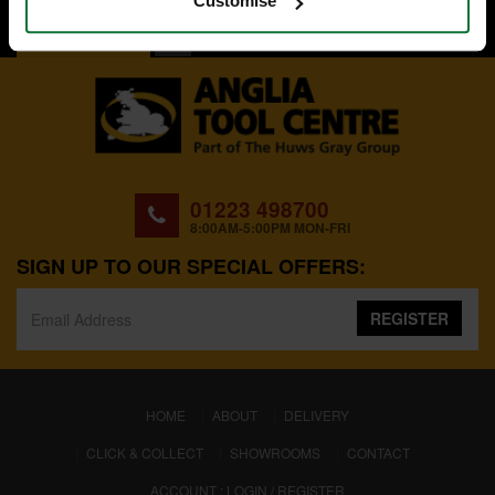
Customise
BACK TO TOP
01223 498700
8:00AM-5:00PM MON-FRI
SIGN UP TO OUR SPECIAL OFFERS:
REGISTER
(CURRENT)
HOME
ABOUT
DELIVERY
CLICK & COLLECT
SHOWROOMS
CONTACT
ACCOUNT : LOGIN / REGISTER