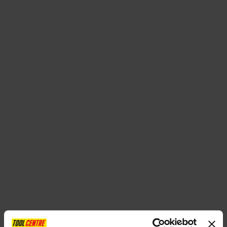
SPECIAL OFFERS
BRANDS