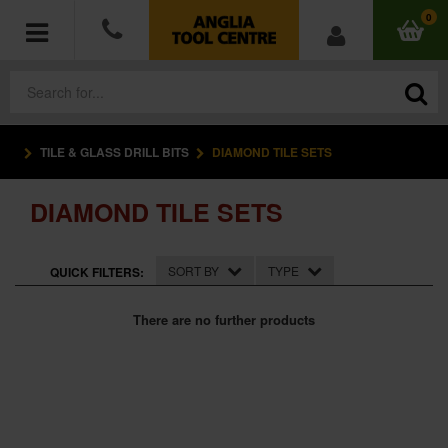
0
TILE & GLASS DRILL BITS
DIAMOND TILE SETS
POWER TOOLS
DIAMOND TILE SETS
ACCESSORIES
HAND TOOLS
SORT BY
TYPE
QUICK FILTERS:
MEASURING TOOLS
There are no further products
HARDWARE
WORKWEAR