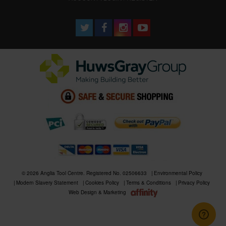
© 2026 Anglia Tool Centre. Registered No. 02506633
Environmental Policy
Modern Slavery Statement
Cookies Policy
Terms & Conditions
Privacy Policy
Web Design & Marketing