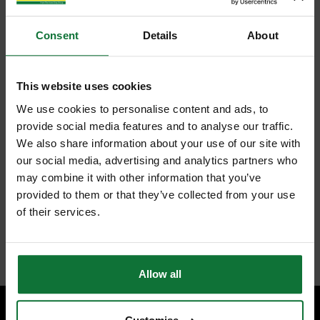
Consent
Details
About
This website uses cookies
We use cookies to personalise content and ads, to
provide social media features and to analyse our traffic.
We also share information about your use of our site with
our social media, advertising and analytics partners who
may combine it with other information that you’ve
provided to them or that they’ve collected from your use
of their services.
Allow all