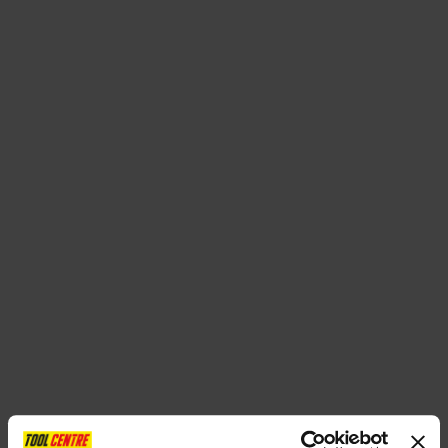
SPECIAL OFFERS
BRANDS