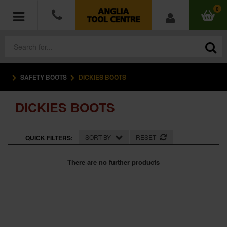
0
SAFETY BOOTS
DICKIES BOOTS
POWER TOOLS
DICKIES BOOTS
ACCESSORIES
HAND TOOLS
SORT BY
RESET
QUICK FILTERS:
MEASURING TOOLS
There are no further products
HARDWARE
WORKWEAR