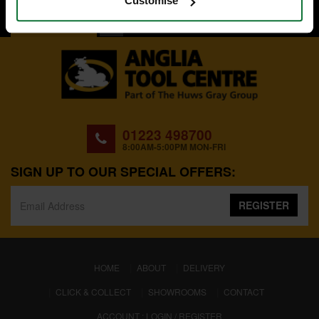
Customise
BACK TO TOP
01223 498700
8:00AM-5:00PM MON-FRI
SIGN UP TO OUR SPECIAL OFFERS:
REGISTER
(CURRENT)
HOME
ABOUT
DELIVERY
CLICK & COLLECT
SHOWROOMS
CONTACT
ACCOUNT : LOGIN / REGISTER