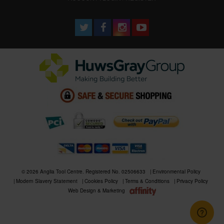
© 2026 Anglia Tool Centre. Registered No. 02506633
Environmental Policy
Modern Slavery Statement
Cookies Policy
Terms & Conditions
Privacy Policy
Web Design & Marketing