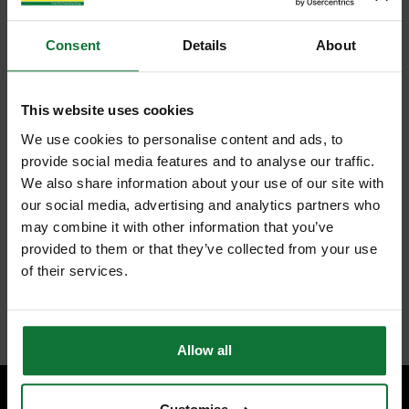
Consent
Details
About
This website uses cookies
We use cookies to personalise content and ads, to
provide social media features and to analyse our traffic.
We also share information about your use of our site with
our social media, advertising and analytics partners who
may combine it with other information that you’ve
provided to them or that they’ve collected from your use
of their services.
Allow all