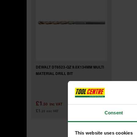
DEWALT DT6523-QZ 9.0X134MM MULTI
MATERIAL DRILL BIT
£1
.50
inc VAT
£1
.25
exc VAT
Consent
This website uses cookies