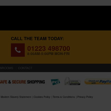
CALL THE TEAM TODAY:
01223 498700
8:00AM-5:00PM MON-FRI
WROOMS
CONTACT
Modern Slavery Statement
Cookies Policy
Terms & Conditions
Privacy Policy