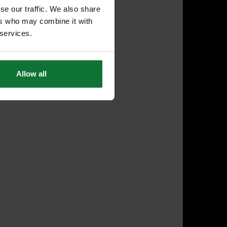
se our traffic. We also share
ers who may combine it with
 services.
Allow all