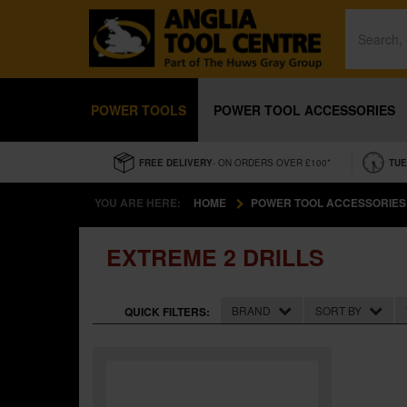
POWER TOOLS
POWER TOOL ACCESSORIES
FREE DELIVERY
- ON ORDERS OVER £100*
TUE
YOU ARE HERE:
HOME
POWER TOOL ACCESSORIES
EXTREME 2 DRILLS
BRAND
SORT BY
QUICK FILTERS: