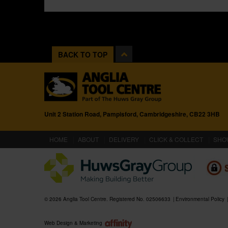
BACK TO TOP
Unit 2 Station Road, Pampisford, Cambridgeshire, CB22 3HB
(CURRENT)
HOME
ABOUT
DELIVERY
CLICK & COLLECT
SHO
© 2026 Anglia Tool Centre. Registered No. 02506633
Environmental Policy
Web Design & Marketing