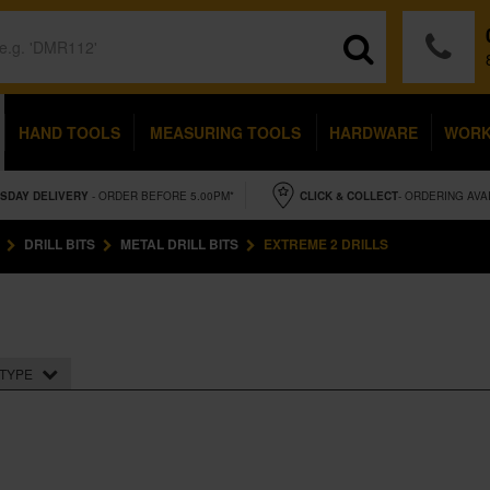
HAND TOOLS
MEASURING TOOLS
HARDWARE
WOR
SDAY
DELIVERY
- ORDER BEFORE 5.00PM*
CLICK & COLLECT
- ORDERING AVA
DRILL BITS
METAL DRILL BITS
EXTREME 2 DRILLS
TYPE