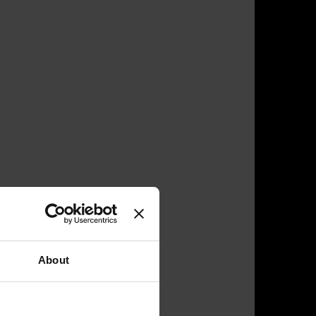
About