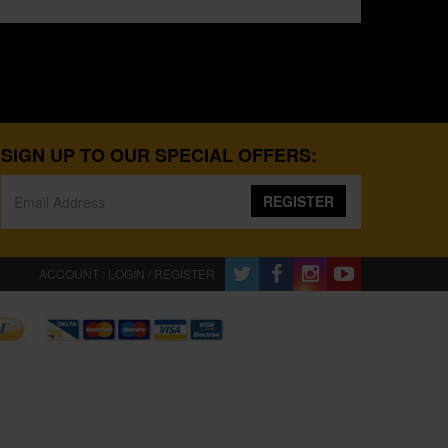
SIGN UP TO OUR SPECIAL OFFERS:
REGISTER
ACCOUNT : LOGIN / REGISTER