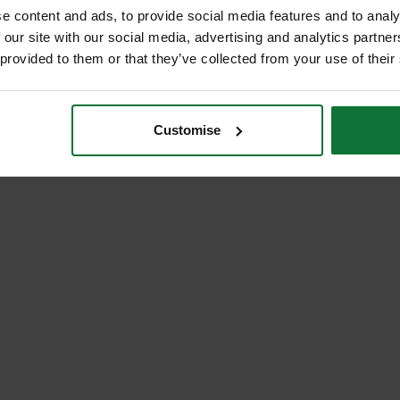
e content and ads, to provide social media features and to analy
 our site with our social media, advertising and analytics partn
 provided to them or that they’ve collected from your use of their
Customise