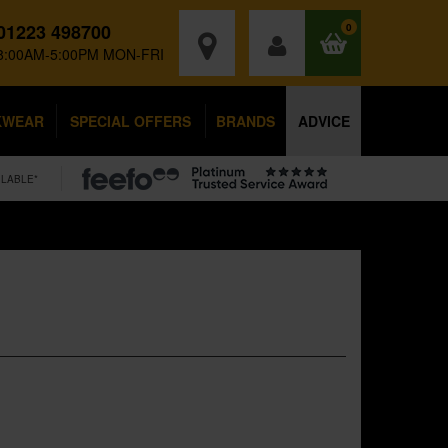
01223 498700
0
8:00AM-5:00PM MON-FRI
KWEAR
SPECIAL OFFERS
BRANDS
ADVICE
ILABLE*