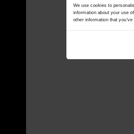
We use cookies to personalis
information about your use of
other information that you’ve