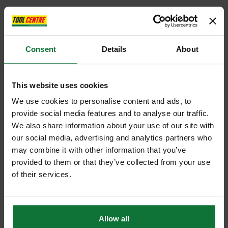
Consent
Details
About
This website uses cookies
We use cookies to personalise content and ads, to
provide social media features and to analyse our traffic.
We also share information about your use of our site with
our social media, advertising and analytics partners who
may combine it with other information that you’ve
provided to them or that they’ve collected from your use
of their services.
Allow all