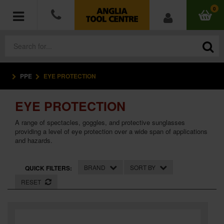
0
PPE
EYE PROTECTION
POWER TOOLS
EYE PROTECTION
ACCESSORIES
A range of spectacles, goggles, and protective sunglasses
HAND TOOLS
providing a level of eye protection over a wide span of applications
and hazards.
MEASURING TOOLS
BRAND
SORT BY
QUICK FILTERS:
HARDWARE
RESET
WORKWEAR