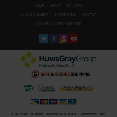
(CURRENT)
HOME
ABOUT
DELIVERY
CLICK & COLLECT
SHOWROOMS
CONTACT
ACCOUNT : LOGIN / REGISTER
© 2026 Anglia Tool Centre. Registered No. 02506633
Environmental Policy