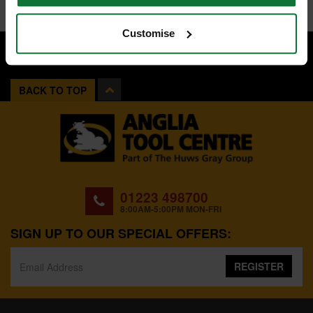
Customise
BACK TO TOP
01223 498700
8:00AM-5:00PM MON-FRI
SIGN UP TO OUR SPECIAL OFFERS:
REGISTER