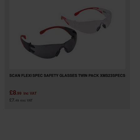
SPECIAL OFFERS
BRANDS
SCAN FLEXI SPEC SAFETY GLASSES TWIN PACK XMS23SPECS
£8
.99
inc VAT
£7
.49
exc VAT