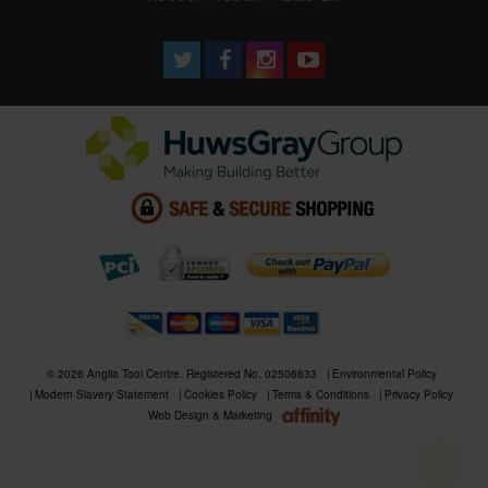
© 2026 Anglia Tool Centre. Registered No. 02506633
Environmental Policy
Modern Slavery Statement
Cookies Policy
Terms & Conditions
Privacy Policy
Web Design & Marketing