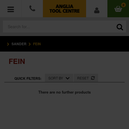
0
SANDER
FEIN
POWER TOOLS
FEIN
ACCESSORIES
HAND TOOLS
SORT BY
RESET
QUICK FILTERS:
MEASURING TOOLS
There are no further products
HARDWARE
WORKWEAR