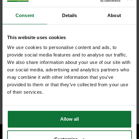
Consent
Details
About
This website uses cookies
We use cookies to personalise content and ads, to
provide social media features and to analyse our traffic.
We also share information about your use of our site with
our social media, advertising and analytics partners who
may combine it with other information that you’ve
provided to them or that they’ve collected from your use
of their services.
Allow all