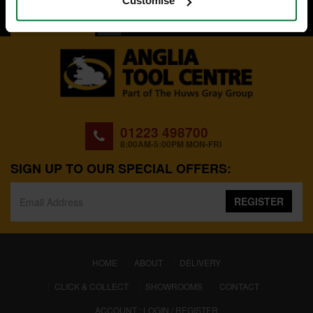
Customise
BACK TO TOP
01223 498700
8:00AM-5:00PM MON-FRI
SIGN UP TO OUR SPECIAL OFFERS:
REGISTER
(CURRENT)
HOME
ABOUT
DELIVERY
CLICK & COLLECT
SHOWROOMS
CONTACT
ACCOUNT : LOGIN / REGISTER