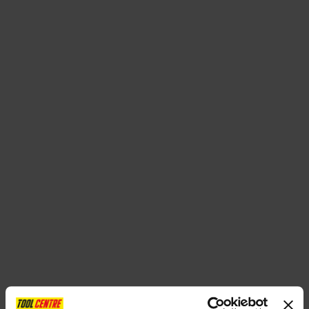
SPECIAL OFFERS
BRANDS