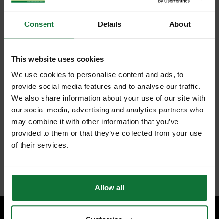
Consent
Details
About
This website uses cookies
We use cookies to personalise content and ads, to
provide social media features and to analyse our traffic.
We also share information about your use of our site with
our social media, advertising and analytics partners who
may combine it with other information that you’ve
provided to them or that they’ve collected from your use
of their services.
Allow all