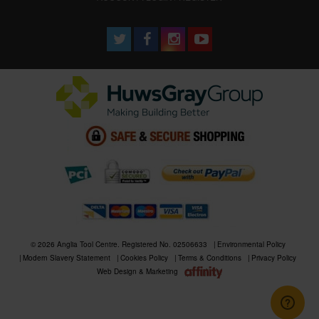
© 2026 Anglia Tool Centre. Registered No. 02506633
Environmental Policy
Modern Slavery Statement
Cookies Policy
Terms & Conditions
Privacy Policy
Web Design & Marketing