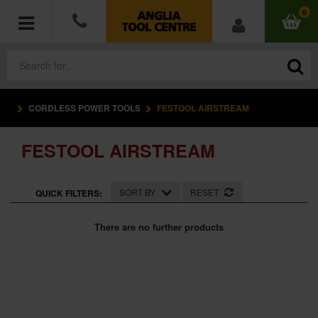
0
CORDLESS POWER TOOLS
FESTOOL AIRSTREAM
POWER TOOLS
FESTOOL AIRSTREAM
ACCESSORIES
HAND TOOLS
SORT BY
RESET
QUICK FILTERS:
MEASURING TOOLS
There are no further products
HARDWARE
WORKWEAR