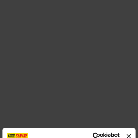
SPECIAL OFFERS
BRANDS