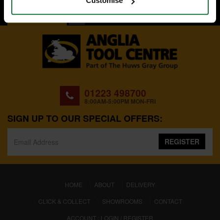
Customise
BACK TO TOP
01223 498700
8:00AM-5:00PM MON-FRI
SIGN UP TO OUR SPECIAL OFFERS:
REGISTER
(CURRENT)
HOME
ABOUT
DELIVERY
CLICK & COLLECT
SHOWROOMS
CONTACT
ACCOUNT : LOGIN / REGISTER