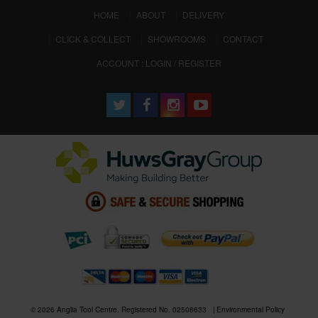
(CURRENT)
HOME
ABOUT
DELIVERY
CLICK & COLLECT
SHOWROOMS
CONTACT
ACCOUNT : LOGIN / REGISTER
© 2026 Anglia Tool Centre. Registered No. 02506633
Environmental Policy