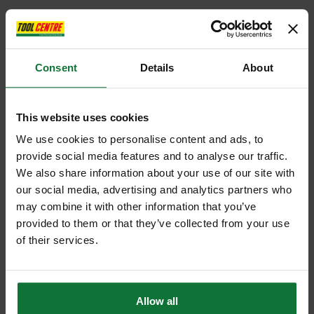
Consent
Details
About
This website uses cookies
We use cookies to personalise content and ads, to
provide social media features and to analyse our traffic.
We also share information about your use of our site with
our social media, advertising and analytics partners who
may combine it with other information that you’ve
provided to them or that they’ve collected from your use
of their services.
Allow all