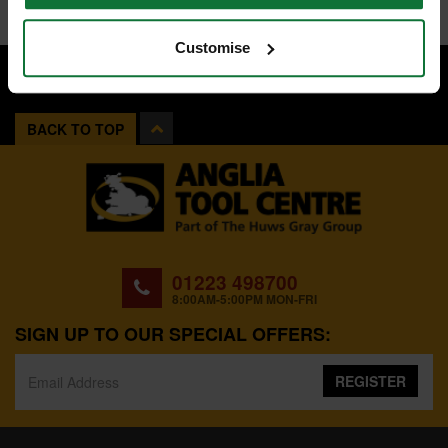
Customise
BACK TO TOP
01223 498700
8:00AM-5:00PM MON-FRI
SIGN UP TO OUR SPECIAL OFFERS:
REGISTER