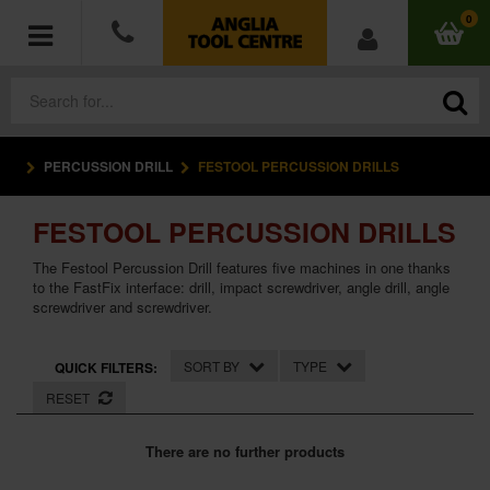
0
PERCUSSION DRILL
FESTOOL PERCUSSION DRILLS
POWER TOOLS
FESTOOL PERCUSSION DRILLS
ACCESSORIES
The Festool Percussion Drill features five machines in one thanks
HAND TOOLS
to the FastFix interface: drill, impact screwdriver, angle drill, angle
screwdriver and screwdriver.
MEASURING TOOLS
SORT BY
TYPE
QUICK FILTERS:
HARDWARE
RESET
WORKWEAR
There are no further products