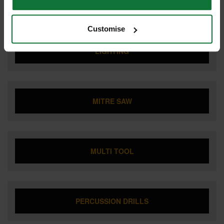
JIGSAW
Customise
LIGHTING
MITRE SAW
MULTI TOOL
PERCUSSION DRILLS