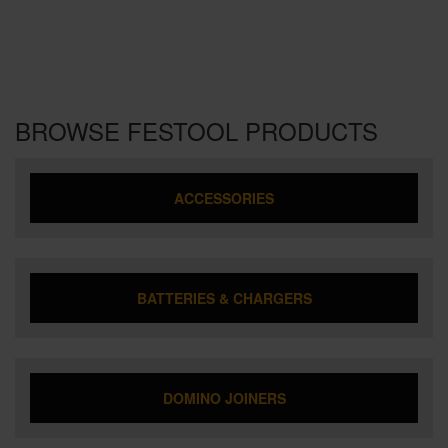
BROWSE FESTOOL PRODUCTS
ACCESSORIES
BATTERIES & CHARGERS
DOMINO JOINERS