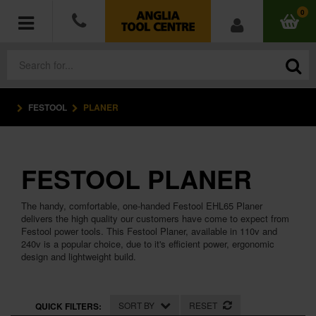
0
FESTOOL
PLANER
POWER TOOLS
ACCESSORIES
FESTOOL PLANER
HAND TOOLS
The handy, comfortable, one-handed Festool EHL65 Planer
MEASURING TOOLS
delivers the high quality our customers have come to expect from
Festool power tools. This Festool Planer, available in 110v and
240v is a popular choice, due to it's efficient power, ergonomic
HARDWARE
design and lightweight build.
WORKWEAR
SORT BY
RESET
QUICK FILTERS: