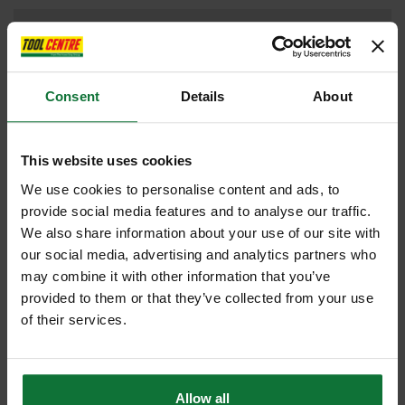
DRILL DRIVERS
Consent
Details
About
DUST EXTRACTOR
This website uses cookies
We use cookies to personalise content and ads, to
provide social media features and to analyse our traffic.
FAN SHOP
We also share information about your use of our site with
our social media, advertising and analytics partners who
may combine it with other information that you’ve
provided to them or that they’ve collected from your use
HAMMER DRILL
of their services.
Allow all