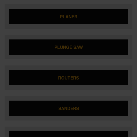
PLANER
PLUNGE SAW
ROUTERS
SANDERS