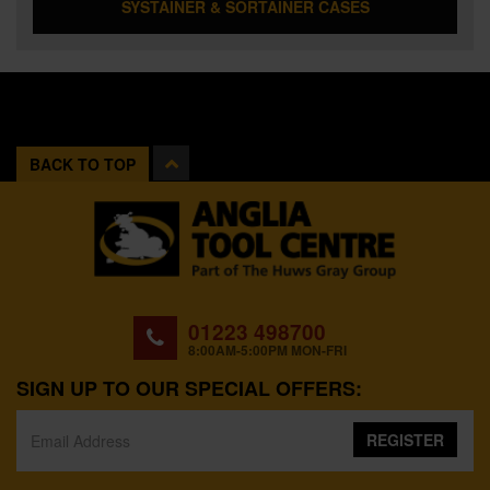
SYSTAINER & SORTAINER CASES
BACK TO TOP
01223 498700
8:00AM-5:00PM MON-FRI
SIGN UP TO OUR SPECIAL OFFERS:
REGISTER