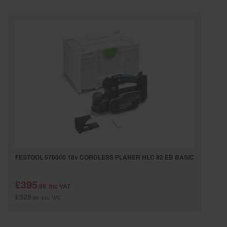
SPECIAL OFFERS
BRANDS
FESTOOL 578000 18v CORDLESS PLANER HLC 82 EB BASIC
£395
.99
inc VAT
£329
.99
exc VAT