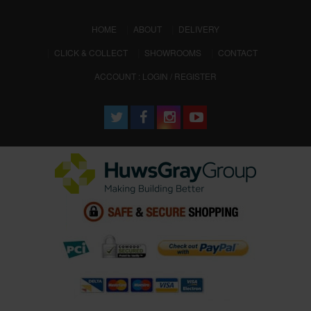
(CURRENT)
HOME
ABOUT
DELIVERY
CLICK & COLLECT
SHOWROOMS
CONTACT
ACCOUNT : LOGIN / REGISTER