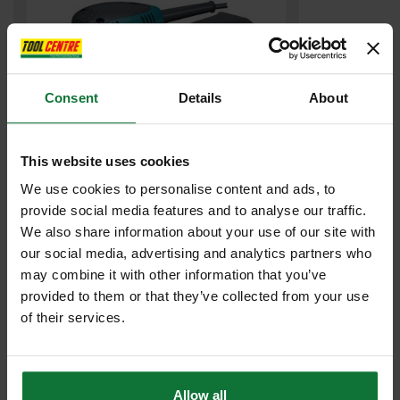
Consent
Details
About
This website uses cookies
We use cookies to personalise content and ads, to
MAKITA BO4555/1 110v 1/4 SHEET PALM SANDER
provide social media features and to analyse our traffic.
We also share information about your use of our site with
£65
.99
inc VAT
our social media, advertising and analytics partners who
£54
may combine it with other information that you’ve
.99
exc VAT
provided to them or that they’ve collected from your use
of their services.
Allow all