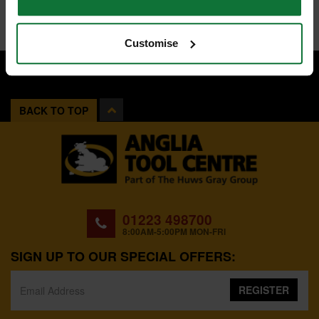
Customise
BACK TO TOP
01223 498700
8:00AM-5:00PM MON-FRI
SIGN UP TO OUR SPECIAL OFFERS:
REGISTER