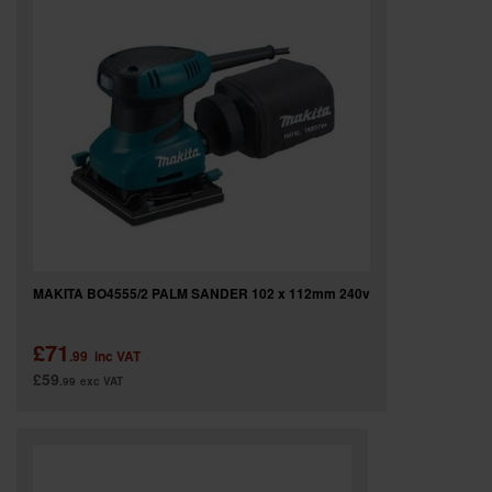
SPECIAL OFFERS
BRANDS
MAKITA BO4555/2 PALM SANDER 102 x 112mm 240v
£71
.99
inc VAT
£59
.99
exc VAT