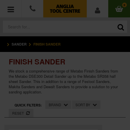
0
SANDER
FINISH SANDER
POWER TOOLS
FINISH SANDER
ACCESSORIES
We stock a comprehensive range of Metabo Finish Sanders from
HAND TOOLS
the Metabo DSE300 Detail Sander up to the Metabo SR358 half
sheet Sander. This in addition to a range of Festool Sanders,
Makita Sanders and Dewalt Sanders to provide a sulution to your
MEASURING TOOLS
sanding application.
HARDWARE
BRAND
SORT BY
QUICK FILTERS:
RESET
WORKWEAR