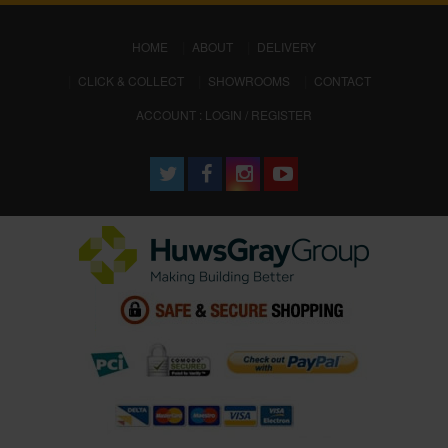
(CURRENT)
HOME
ABOUT
DELIVERY
CLICK & COLLECT
SHOWROOMS
CONTACT
ACCOUNT : LOGIN / REGISTER