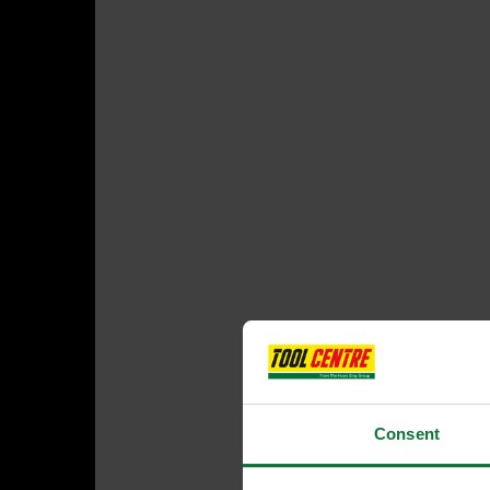
Consent