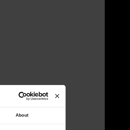
About