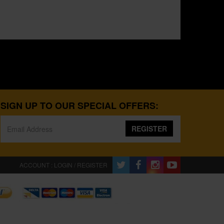
SIGN UP TO OUR SPECIAL OFFERS:
REGISTER
ACCOUNT : LOGIN / REGISTER