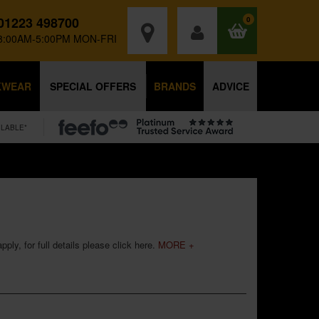
01223 498700
0
8:00AM-5:00PM MON-FRI
KWEAR
SPECIAL OFFERS
BRANDS
ADVICE
ILABLE*
ply, for full details please
click here
.
MORE +