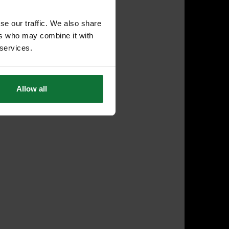
se our traffic. We also share
ers who may combine it with
 services.
Allow all