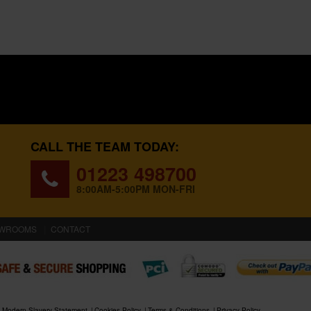
CALL THE TEAM TODAY:
01223 498700
8:00AM-5:00PM MON-FRI
WROOMS
CONTACT
Modern Slavery Statement
Cookies Policy
Terms & Conditions
Privacy Policy