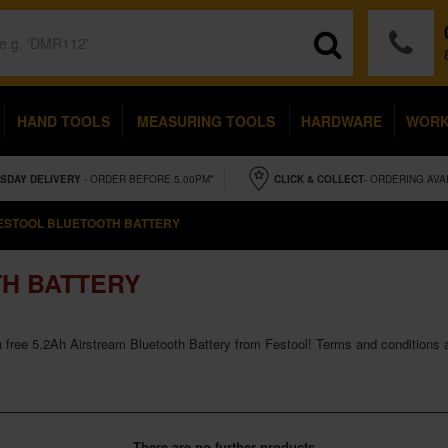
HAND TOOLS
MEASURING TOOLS
HARDWARE
WOR
SDAY
DELIVERY
- ORDER BEFORE 5.00PM*
CLICK & COLLECT
- ORDERING AVA
ESTOOL BLUETOOTH BATTERY
H BATTERY
 free 5.2Ah Airstream Bluetooth Battery from Festool! Terms and conditions ap
There are no further products