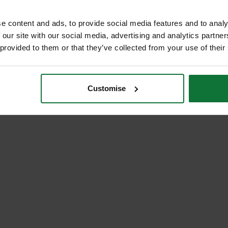
e content and ads, to provide social media features and to analy
 our site with our social media, advertising and analytics partn
 provided to them or that they’ve collected from your use of their
Customise