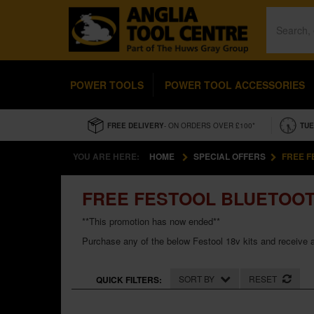
POWER TOOLS
POWER TOOL ACCESSORIES
FREE DELIVERY
- ON ORDERS OVER £100*
TUE
YOU ARE HERE:
HOME
SPECIAL OFFERS
FREE F
FREE FESTOOL BLUETOOT
**This promotion has now ended**
Purchase any of the below Festool 18v kits and receive a
SORT BY
RESET
QUICK FILTERS: