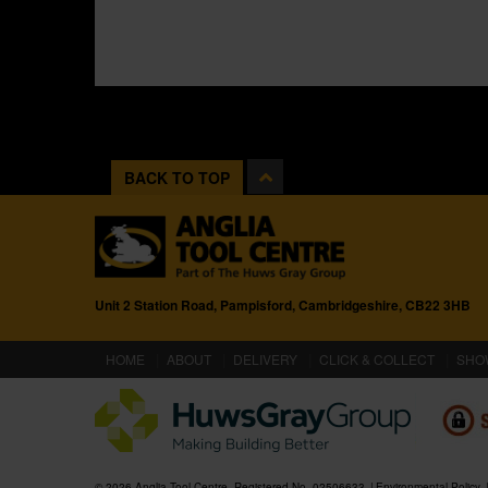
BACK TO TOP
Unit 2 Station Road, Pampisford, Cambridgeshire, CB22 3HB
(CURRENT)
HOME
ABOUT
DELIVERY
CLICK & COLLECT
SHO
© 2026 Anglia Tool Centre. Registered No. 02506633
Environmental Policy