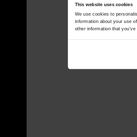
This website uses cookies
We use cookies to personalis
information about your use of
other information that you’ve