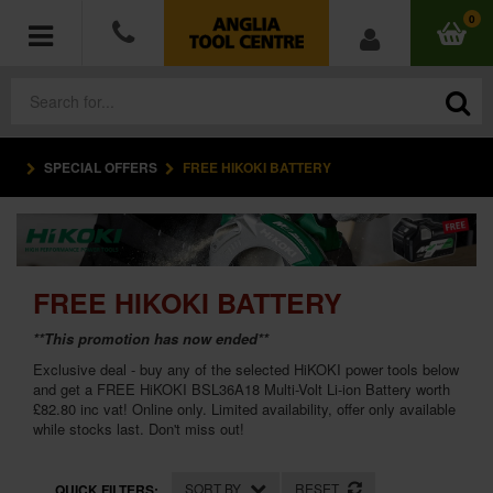
0
SPECIAL OFFERS
FREE HIKOKI BATTERY
POWER TOOLS
ACCESSORIES
HAND TOOLS
FREE HIKOKI BATTERY
**This promotion has now ended**
MEASURING TOOLS
Exclusive deal - buy any of the selected HiKOKI power tools below
and get a FREE HiKOKI BSL36A18 Multi-Volt Li-ion Battery worth
HARDWARE
£82.80 inc vat! Online only. Limited availability, offer only available
while stocks last. Don't miss out!
WORKWEAR
SORT BY
RESET
QUICK FILTERS: