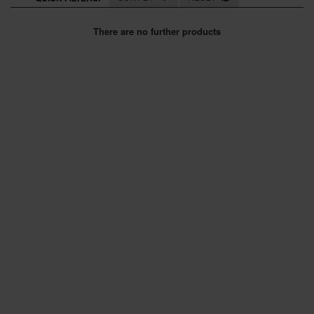
SPECIAL OFFERS
There are no further products
BRANDS