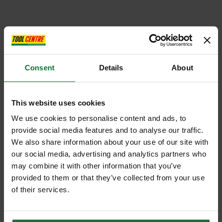
Consent
Details
About
This website uses cookies
We use cookies to personalise content and ads, to
provide social media features and to analyse our traffic.
We also share information about your use of our site with
our social media, advertising and analytics partners who
may combine it with other information that you’ve
provided to them or that they’ve collected from your use
of their services.