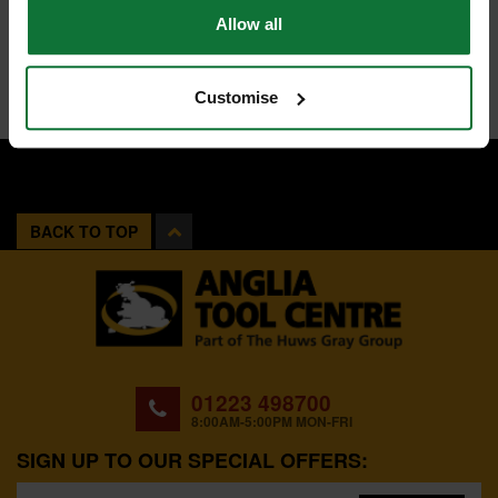
Allow all
Customise
BACK TO TOP
01223 498700
8:00AM-5:00PM MON-FRI
SIGN UP TO OUR SPECIAL OFFERS: