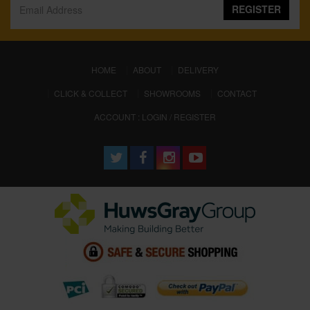
REGISTER
(CURRENT)
HOME
ABOUT
DELIVERY
CLICK & COLLECT
SHOWROOMS
CONTACT
ACCOUNT : LOGIN / REGISTER