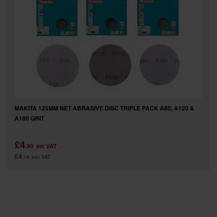
SPECIAL OFFERS
BRANDS
MAKITA 125MM NET ABRASIVE DISC TRIPLE PACK A80, A120 &
A180 GRIT
£4
.99
inc VAT
£4
.16
exc VAT