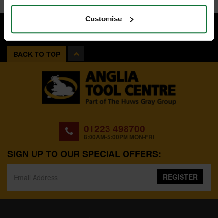
Customise
BACK TO TOP
01223 498700
8:00AM-5:00PM MON-FRI
SIGN UP TO OUR SPECIAL OFFERS:
REGISTER