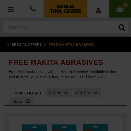
0
SPECIAL OFFERS
FREE MAKITA ABRASIVES
POWER TOOLS
FREE MAKITA ABRASIVES
ACCESSORIES
Free Makita abrasives with all Makita Sanders! Available online
HAND TOOLS
and in store while stocks last, must end 31st March 2017.
MEASURING TOOLS
BRAND
SORT BY
QUICK FILTERS:
RESET
HARDWARE
WORKWEAR