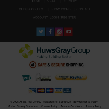
(CURRENT)
HOME
ABOUT
DELIVERY
CLICK & COLLECT
SHOWROOMS
CONTACT
ACCOUNT : LOGIN / REGISTER
© 2026 Anglia Tool Centre. Registered No. 02506633
Environmental Policy
Modern Slavery Statement
Cookies Policy
Terms & Conditions
Privacy Policy