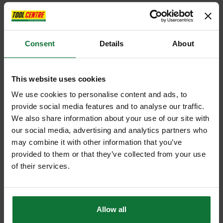
Consent
Details
About
This website uses cookies
We use cookies to personalise content and ads, to
provide social media features and to analyse our traffic.
We also share information about your use of our site with
our social media, advertising and analytics partners who
may combine it with other information that you’ve
provided to them or that they’ve collected from your use
of their services.
Allow all